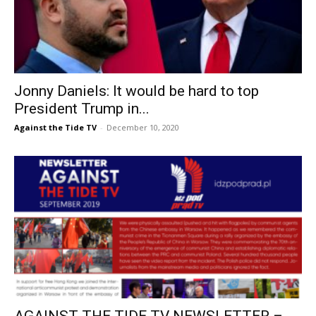
Jonny Daniels: It would be hard to top
President Trump in...
Against the Tide TV
-
December 10, 2020
AGAINST THE TIDE TV NEWSLETTER –