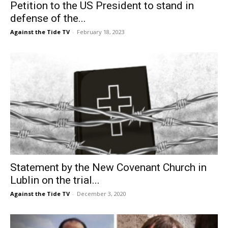
Petition to the US President to stand in
defense of the...
Against the Tide TV
-
February 18, 2023
Statement by the New Covenant Church in
Lublin on the trial...
Against the Tide TV
-
December 3, 2020