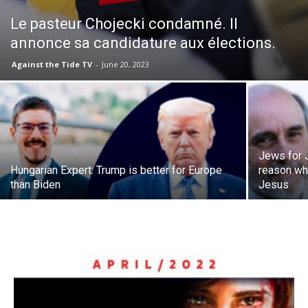
Le pasteur Chojecki condamné. Il
annonce sa candidature aux élections.
Against the Tide TV
-
June 20, 2023
Jews for 
Hungarian Expert: Trump is better for Europe
reason wh
than Biden
Jesus