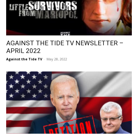
AGAINST THE TIDE TV NEWSLETTER –
APRIL 2022
Against the Tide TV
-
May 28, 2022