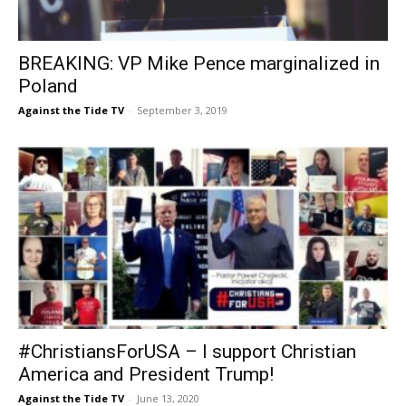
BREAKING: VP Mike Pence marginalized in
Poland
Against the Tide TV
-
September 3, 2019
#ChristiansForUSA – I support Christian
America and President Trump!
Against the Tide TV
-
June 13, 2020