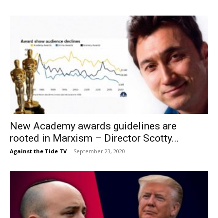
New Academy awards guidelines are
rooted in Marxism – Director Scotty...
Against the Tide TV
-
September 23, 2020