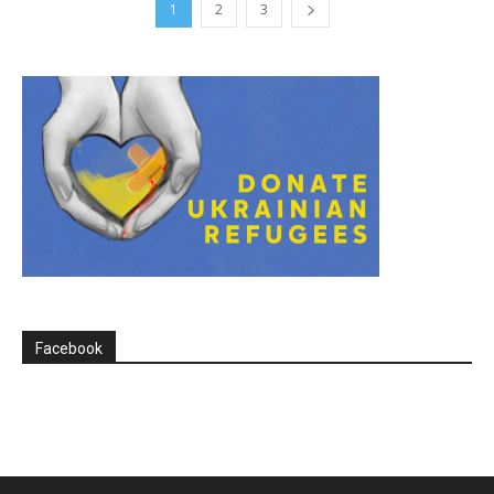
1
2
3
Facebook