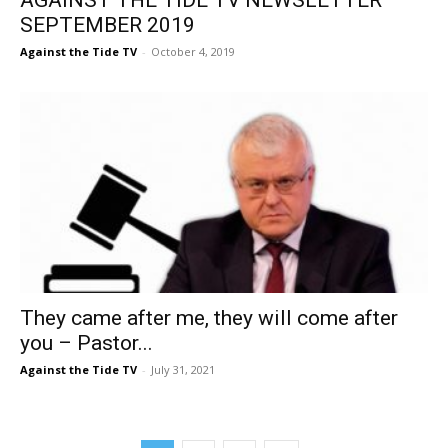
SEPTEMBER 2019
Against the Tide TV
-
October 4, 2019
They came after me, they will come after
you – Pastor...
Against the Tide TV
-
July 31, 2021