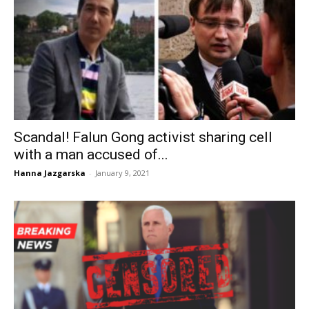
Scandal! Falun Gong activist sharing cell
with a man accused of...
Hanna Jazgarska
-
January 9, 2021