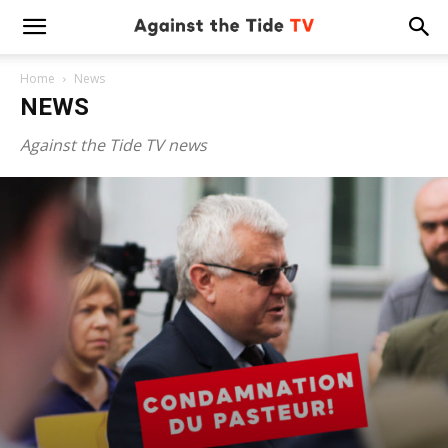
Home
News
NEWS
Against the Tide TV news