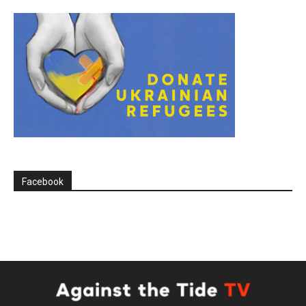
Facebook