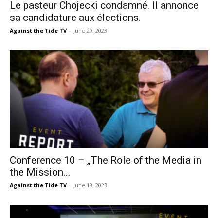
Le pasteur Chojecki condamné. Il annonce
sa candidature aux élections.
Against the Tide TV
-
June 20, 2023
Conference 10 – „The Role of the Media in
the Mission...
Against the Tide TV
-
June 19, 2023