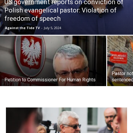
US government reports on conviction of
Polish evangelical pastor: Violation of
freedom of speech
Against the Tide TV
-
July 5, 2024
Pastor not
Petition to Commissioner For Human Rights
sentenced