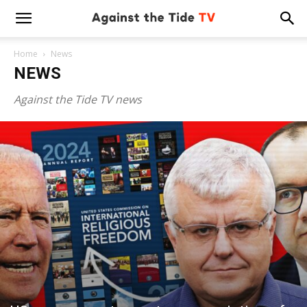
Home
News
NEWS
Against the Tide TV news