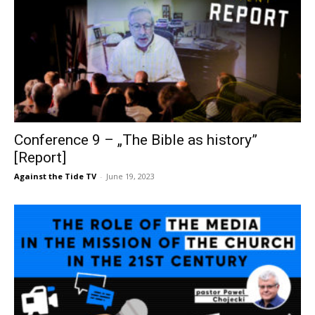
Conference 9 – „The Bible as history”
[Report]
Against the Tide TV
-
June 19, 2023