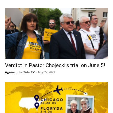
Verdict in Pastor Chojecki’s trial on June 5!
Against the Tide TV
-
May 22, 2023