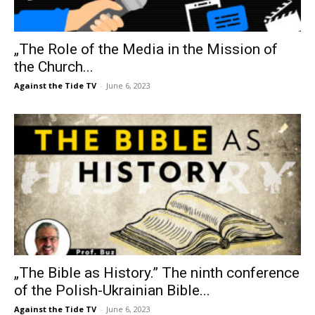
„The Role of the Media in the Mission of
the Church...
Against the Tide TV
-
June 6, 2023
„The Bible as History.” The ninth conference
of the Polish-Ukrainian Bible...
Against the Tide TV
-
June 6, 2023