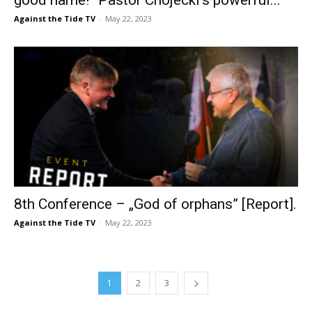
Against the Tide TV
-
May 22, 2023
8th Conference – „God of orphans” [Report].
Against the Tide TV
-
May 22, 2023
1
2
3