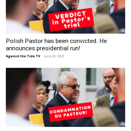
Polish Pastor has been convicted. He
announces presidential run!
Against the Tide TV
-
June 20, 2023