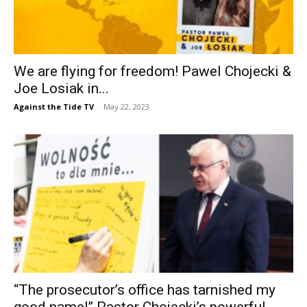
We are flying for freedom! Pawel Chojecki &
Joe Losiak in...
Against the Tide TV
-
May 22, 2023
“The prosecutor’s office has tarnished my
good name!” Pastor Chojecki’s powerful...