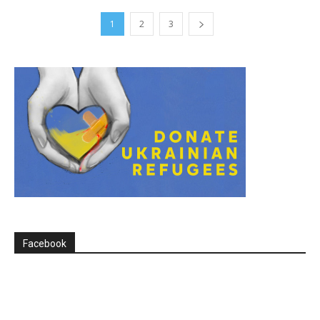
1
2
3
Facebook