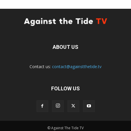
ABOUT US
Contact us:
contact@againstthetide.tv
FOLLOW US
© Against The Tide TV