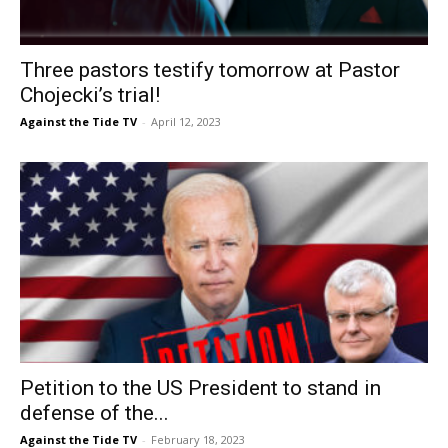
Three pastors testify tomorrow at Pastor
Chojecki’s trial!
Against the Tide TV
-
April 12, 2023
Petition to the US President to stand in
defense of the...
Against the Tide TV
-
February 18, 2023