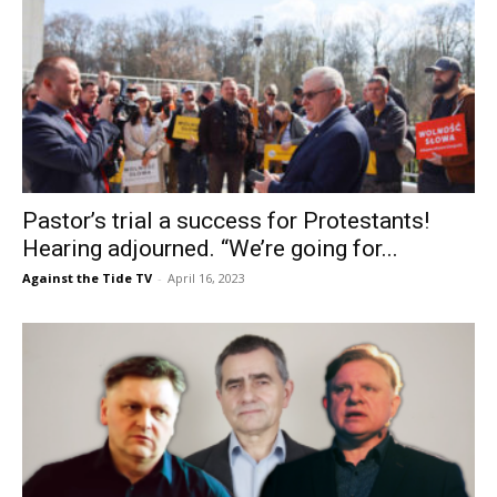
Pastor’s trial a success for Protestants!
Hearing adjourned. “We’re going for...
Against the Tide TV
-
April 16, 2023