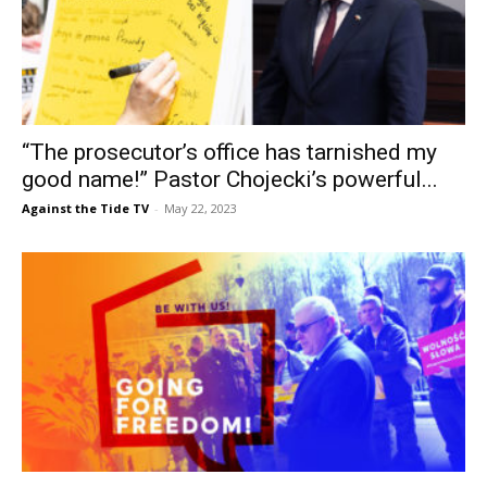
“The prosecutor’s office has tarnished my
good name!” Pastor Chojecki’s powerful...
Against the Tide TV
-
May 22, 2023