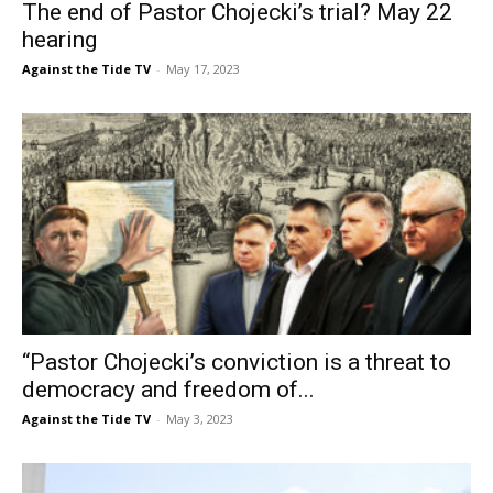
The end of Pastor Chojecki’s trial? May 22
hearing
Against the Tide TV
-
May 17, 2023
“Pastor Chojecki’s conviction is a threat to
democracy and freedom of...
Against the Tide TV
-
May 3, 2023