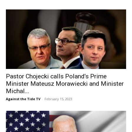
Pastor Chojecki calls Poland’s Prime
Minister Mateusz Morawiecki and Minister
Michal...
Against the Tide TV
-
February 15, 2023