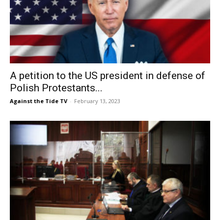
A petition to the US president in defense of
Polish Protestants...
Against the Tide TV
-
February 13, 2023