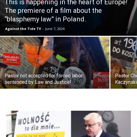
This is happening in the heart of Europe!
The premiere of a film about the
“blasphemy law” in Poland.
Against the Tide TV
-
June 7, 2024
Pastor not accepted for forced labor
Pastor Ch
sentenced by Law and Justice!
Kaczynski