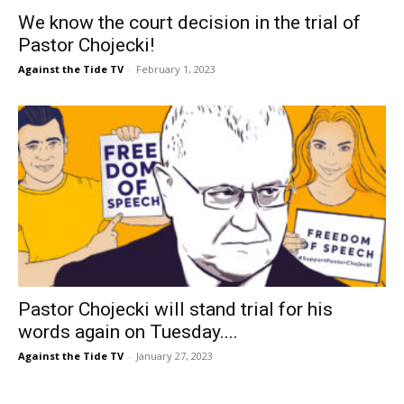
We know the court decision in the trial of
Pastor Chojecki!
Against the Tide TV
-
February 1, 2023
Pastor Chojecki will stand trial for his
words again on Tuesday....
Against the Tide TV
-
January 27, 2023