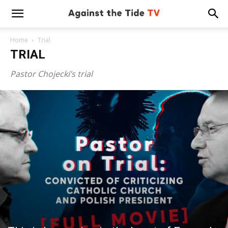
Home
Trial
TRIAL
Pastor Chojecki’s trial