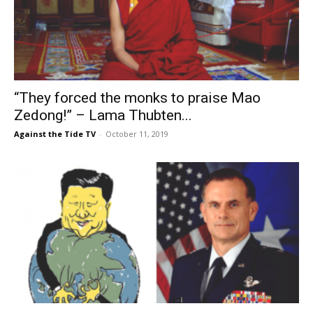
“They forced the monks to praise Mao
Zedong!” – Lama Thubten...
Against the Tide TV
-
October 11, 2019