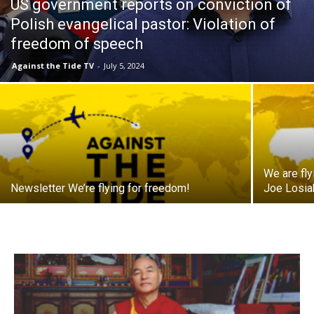
US government reports on conviction of
Polish evangelical pastor: Violation of
freedom of speech
Against the Tide TV
-
July 5, 2024
We are fl
Newsletter We’re flying for freedom!
Joe Losiak