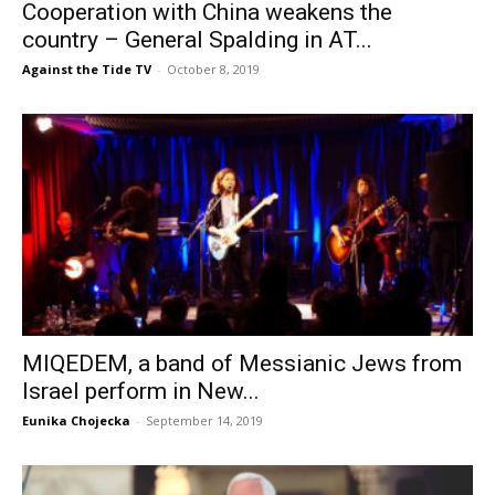
Cooperation with China weakens the
country – General Spalding in AT...
Against the Tide TV
-
October 8, 2019
MIQEDEM, a band of Messianic Jews from
Israel perform in New...
Eunika Chojecka
-
September 14, 2019