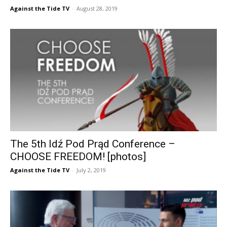
Against the Tide TV
-
August 28, 2019
The 5th Idź Pod Prąd Conference –
CHOOSE FREEDOM! [photos]
Against the Tide TV
-
July 2, 2019