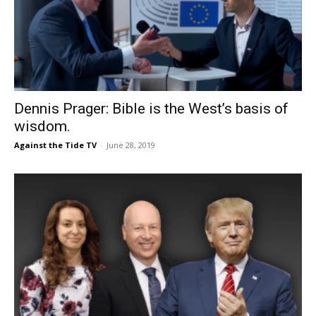
Dennis Prager: Bible is the West’s basis of
wisdom.
Against the Tide TV
-
June 28, 2019