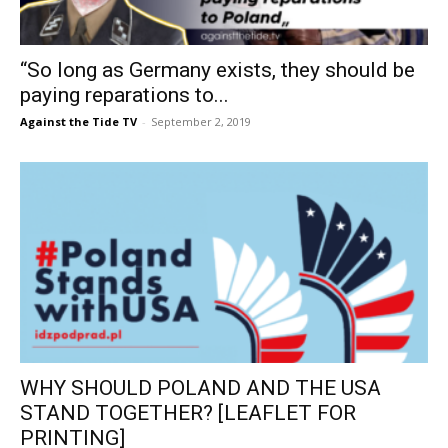
“So long as Germany exists, they should be
paying reparations to...
Against the Tide TV
-
September 2, 2019
WHY SHOULD POLAND AND THE USA
STAND TOGETHER? [LEAFLET FOR
PRINTING]