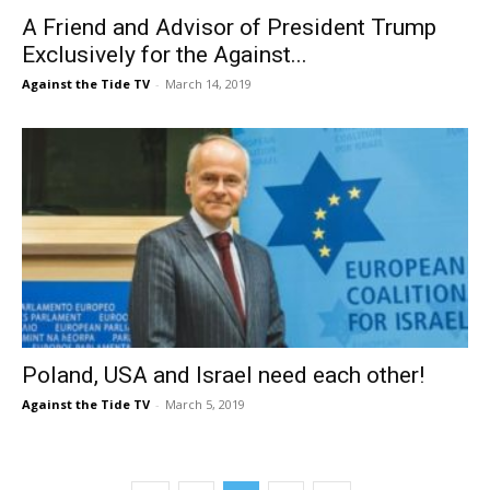
A Friend and Advisor of President Trump
Exclusively for the Against...
Against the Tide TV
-
March 14, 2019
Poland, USA and Israel need each other!
Against the Tide TV
-
March 5, 2019