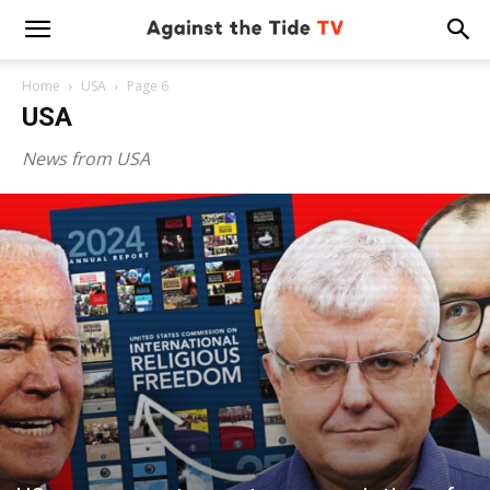
Home
USA
Page 6
USA
News from USA