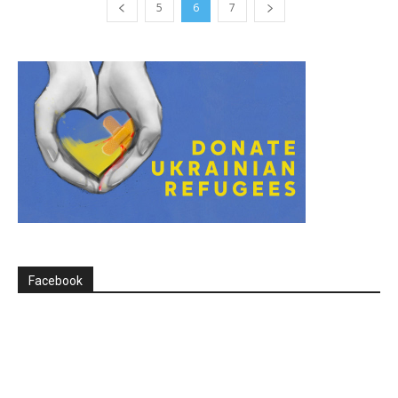
5
6
7
Facebook