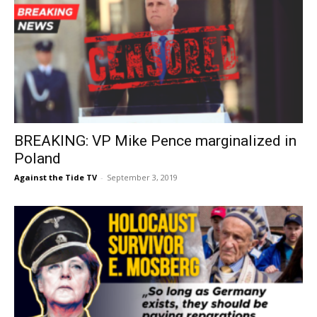
BREAKING: VP Mike Pence marginalized in
Poland
Against the Tide TV
-
September 3, 2019