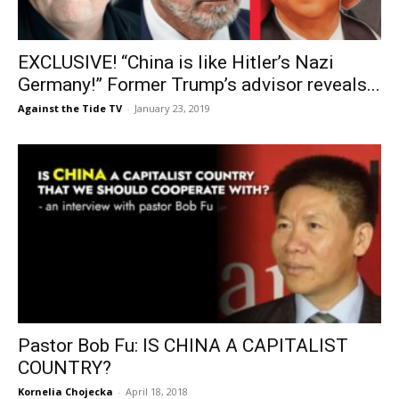
EXCLUSIVE! “China is like Hitler’s Nazi
Germany!” Former Trump’s advisor reveals...
Against the Tide TV
-
January 23, 2019
Pastor Bob Fu: IS CHINA A CAPITALIST
COUNTRY?
Kornelia Chojecka
-
April 18, 2018