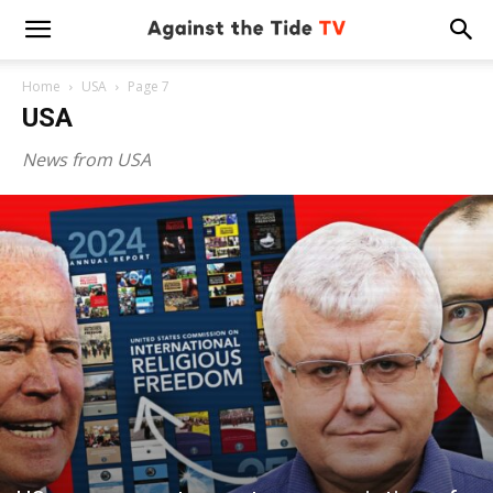
Home
USA
Page 7
USA
News from USA