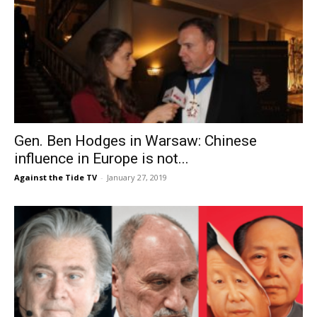
Gen. Ben Hodges in Warsaw: Chinese
influence in Europe is not...
Against the Tide TV
-
January 27, 2019