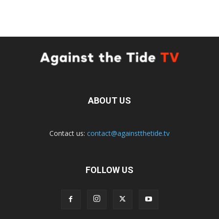
ABOUT US
Contact us:
contact@againstthetide.tv
FOLLOW US