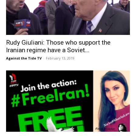
Rudy Giuliani: Those who support the
Iranian regime have a Soviet...
Against the Tide TV
-
February 13, 2019