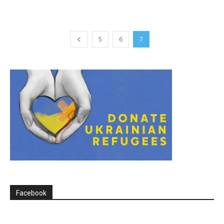
5
6
7
Facebook