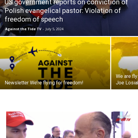
US government reports on conviction of
Polish evangelical pastor: Violation of
freedom of speech
Against the Tide TV
-
July 5, 2024
We are fl
Newsletter We’re flying for freedom!
Joe Losiak