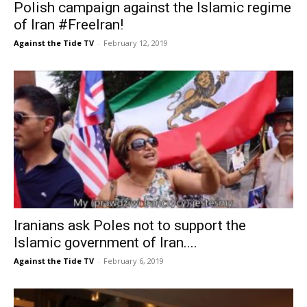
Polish campaign against the Islamic regime
of Iran #FreeIran!
Against the Tide TV
-
February 12, 2019
Iranians ask Poles not to support the
Islamic government of Iran....
Against the Tide TV
-
February 6, 2019