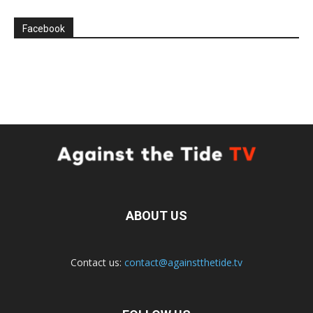
Facebook
ABOUT US
Contact us:
contact@againstthetide.tv