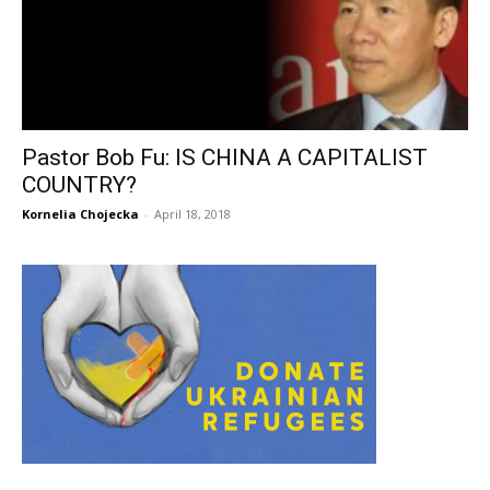
Pastor Bob Fu: IS CHINA A CAPITALIST
COUNTRY?
Kornelia Chojecka
-
April 18, 2018