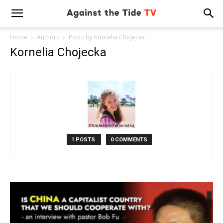
Home
Authors
Posts by Kornelia Chojecka
Kornelia Chojecka
1 POSTS
0 COMMENTS