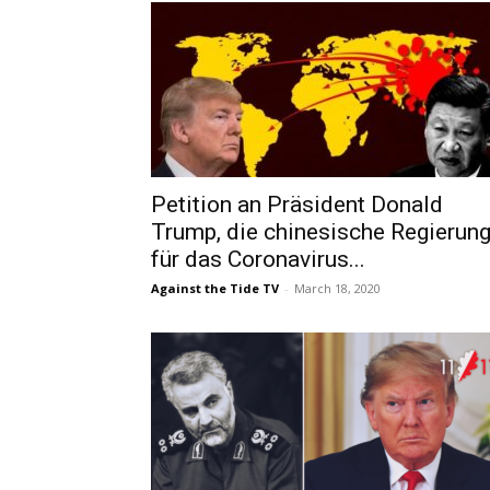
Petition an Präsident Donald
Trump, die chinesische Regierun
für das Coronavirus...
Against the Tide TV
-
March 18, 2020