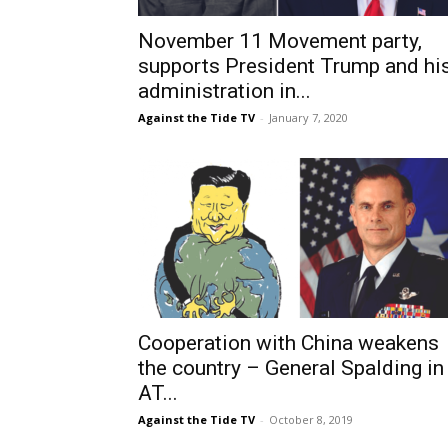
November 11 Movement party,
supports President Trump and hi
administration in...
Against the Tide TV
-
January 7, 2020
Cooperation with China weakens
the country – General Spalding in
AT...
Against the Tide TV
-
October 8, 2019