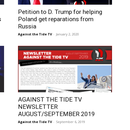
Petition to D. Trump for helping
s
Poland get reparations from
Russia
Against the Tide TV
-
January 2, 2020
AGAINST THE TIDE TV
NEWSLETTER
AUGUST/SEPTEMBER 2019
Against the Tide TV
-
September 6, 2019