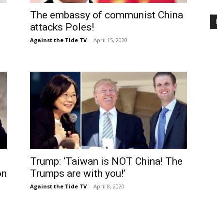
The embassy of communist China
attacks Poles!
Against the Tide TV
-
April 15, 2020
Trump: ‘Taiwan is NOT China! The
on
Trumps are with you!’
Against the Tide TV
-
April 8, 2020