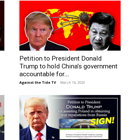
Petition to President Donald
g
Trump to hold China’s government
accountable for...
Against the Tide TV
-
March 16, 2020