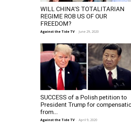
WILL CHINA’S TOTALITARIAN
REGIME ROB US OF OUR
FREEDOM?
Against the Tide TV
-
June 29, 2020
SUCCESS of a Polish petition to
President Trump for compensati
from...
Against the Tide TV
-
April 9, 2020