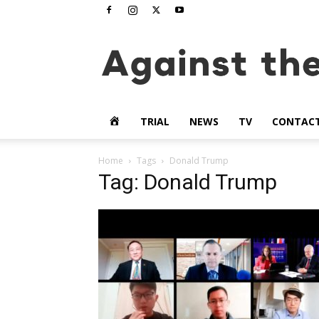
www.againstthetide.tv
HOME
TRIAL
NEWS
TV
CONTAC
Home
Tags
Donald Trump
Tag: Donald Trump