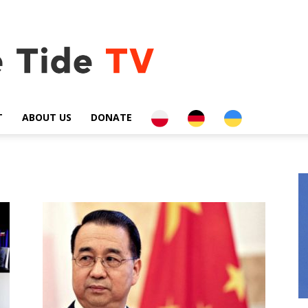
PL
DE
UA
T
ABOUT US
DONATE