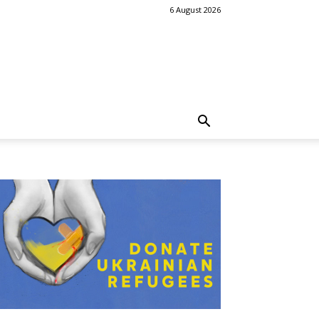
6 August 2026