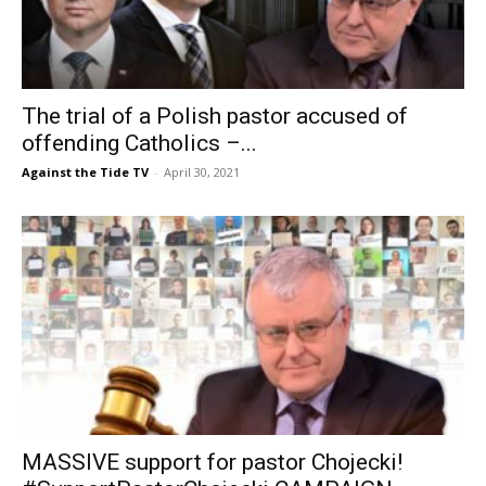
The trial of a Polish pastor accused of
offending Catholics –...
Against the Tide TV
-
April 30, 2021
MASSIVE support for pastor Chojecki!