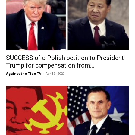
SUCCESS of a Polish petition to President
Trump for compensation from...
Against the Tide TV
-
April 9, 2020