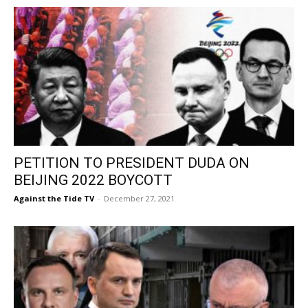
PETITION TO PRESIDENT DUDA ON
BEIJING 2022 BOYCOTT
Against the Tide TV
-
December 27, 2021