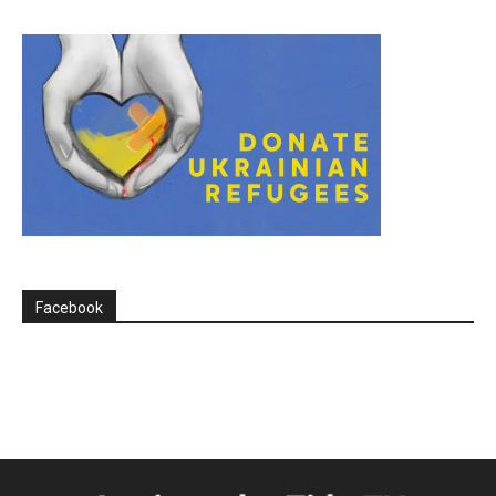
Facebook