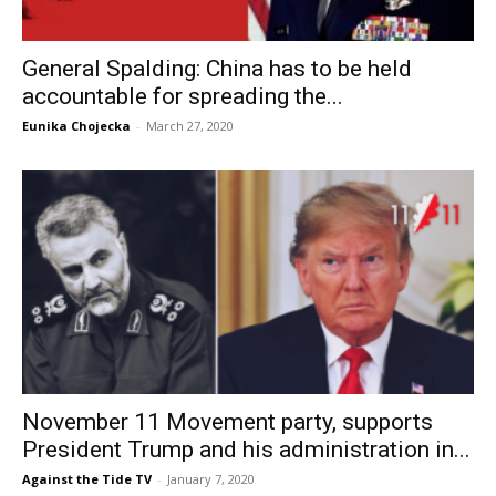
General Spalding: China has to be held
accountable for spreading the...
Eunika Chojecka
-
March 27, 2020
November 11 Movement party, supports
President Trump and his administration in...
Against the Tide TV
-
January 7, 2020