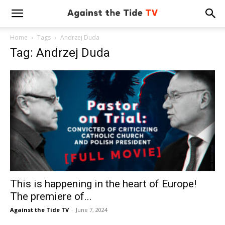
Home
Tags
Andrzej Duda
Tag: Andrzej Duda
This is happening in the heart of Europe!
The premiere of...
Against the Tide TV
-
June 7, 2024