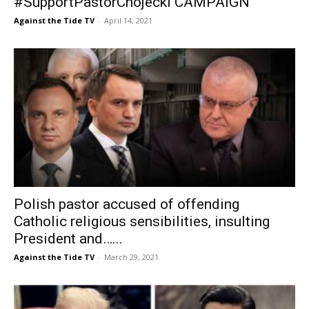
#SupportPastorChojecki CAMPAIGN
Against the Tide TV
-
April 14, 2021
Polish pastor accused of offending
Catholic religious sensibilities, insulting
President and…...
Against the Tide TV
-
March 29, 2021