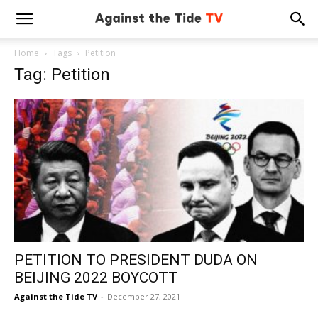
Home
Tags
Petition
Tag: Petition
PETITION TO PRESIDENT DUDA ON
BEIJING 2022 BOYCOTT
Against the Tide TV
-
December 27, 2021