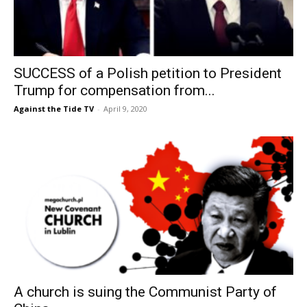
SUCCESS of a Polish petition to President
Trump for compensation from...
Against the Tide TV
-
April 9, 2020
A church is suing the Communist Party of