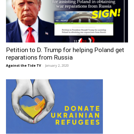
Petition to D. Trump for helping Poland get
reparations from Russia
Against the Tide TV
-
January 2, 2020