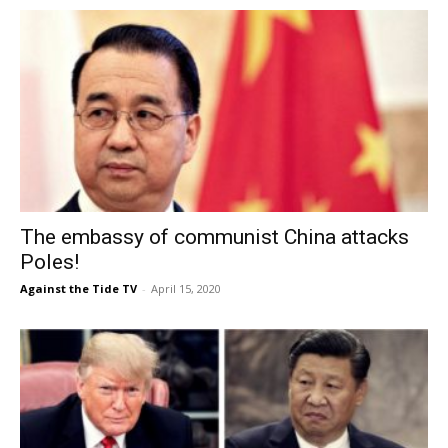
The embassy of communist China attacks
Poles!
Against the Tide TV
-
April 15, 2020