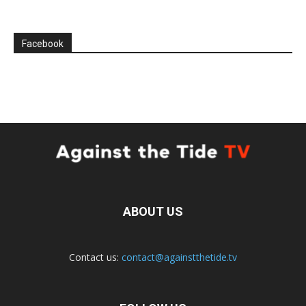
Facebook
ABOUT US
Contact us:
contact@againstthetide.tv