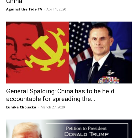
China
Against the Tide TV
-
April 1, 2020
General Spalding: China has to be held
accountable for spreading the...
Eunika Chojecka
-
March 27, 2020