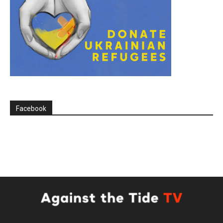
Facebook