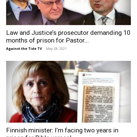
Law and Justice’s prosecutor demanding 10
months of prison for Pastor...
Against the Tide TV
-
May 28, 2021
Finnish minister: I’m facing two years in