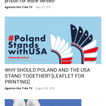
prison for Bible verses!
Against the Tide TV
-
May 25, 2021
WHY SHOULD POLAND AND THE USA
STAND TOGETHER? [LEAFLET FOR
PRINTING]
Against the Tide TV
-
August 28, 2019