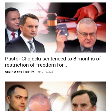
Pastor Chojecki sentenced to 8 months of
restriction of freedom for...
Against the Tide TV
-
June 10, 2021