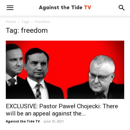
Home
Tags
Freedom
Tag: freedom
EXCLUSIVE: Pastor Paweł Chojecki: There
will be an appeal against the...
Against the Tide TV
-
June 10, 2021