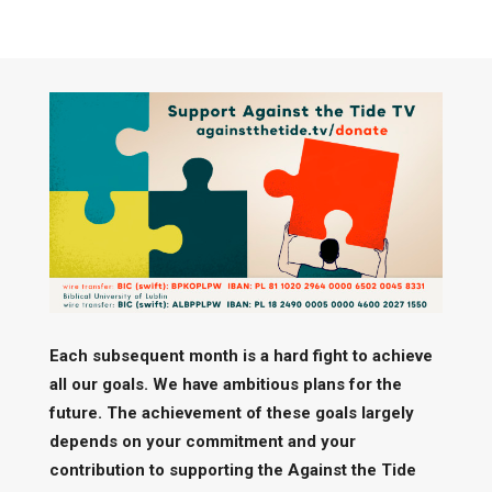
Each subsequent month is a hard fight to achieve
all our goals. We have ambitious plans for the
future. The achievement of these goals largely
depends on your commitment and your
contribution to supporting the Against the Tide