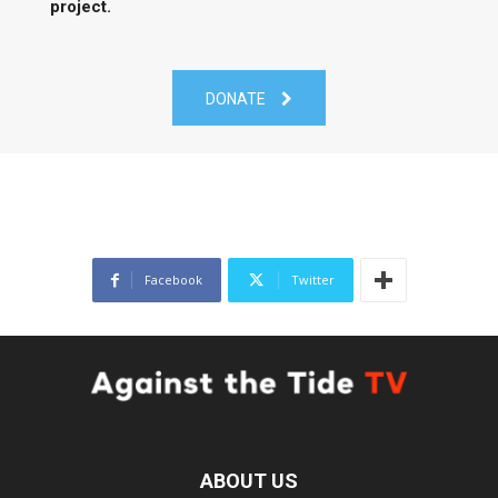
project.
DONATE
Facebook
Twitter
ABOUT US