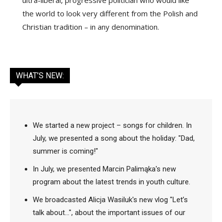
the world to look very different from the Polish and
Christian tradition – in any denomination.
WHAT’S NEW:
We started a new project – songs for children. In
July, we presented a song about the holiday: "Dad,
summer is coming!"
In July, we presented Marcin Palimąka's new
program about the latest trends in youth culture.
We broadcasted Alicja Wasiluk's new vlog "Let’s
talk about...", about the important issues of our