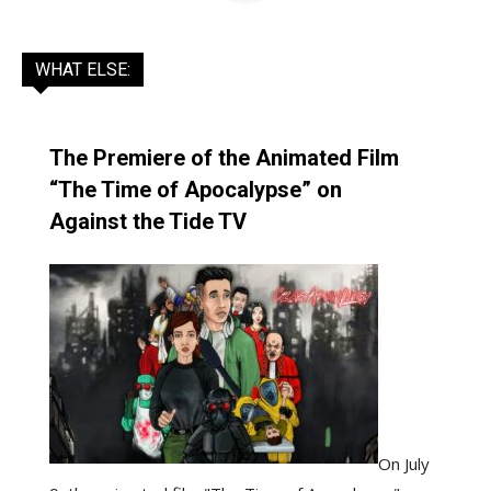
WHAT ELSE:
The Premiere of the Animated Film
“The Time of Apocalypse” on
Against the Tide TV
On July