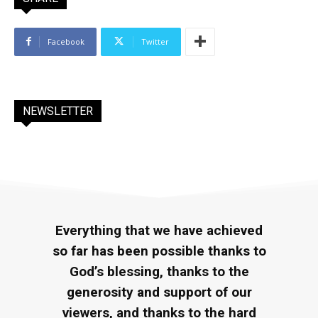
Facebook
Twitter
NEWSLETTER
Everything that we have achieved
so far has been possible thanks to
God’s blessing, thanks to the
generosity and support of our
viewers, and thanks to the hard