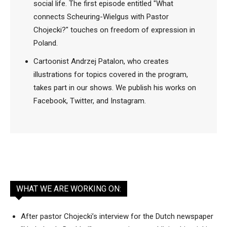
social life. The first episode entitled "What
connects Scheuring-Wielgus with Pastor
Chojecki?" touches on freedom of expression in
Poland.
Cartoonist Andrzej Patalon, who creates
illustrations for topics covered in the program,
takes part in our shows. We publish his works on
Facebook, Twitter, and Instagram.
WHAT WE ARE WORKING ON:
After pastor Chojecki’s interview for the Dutch newspaper