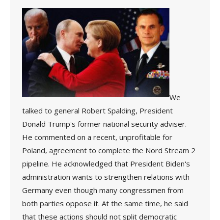
We
talked to general Robert Spalding, President
Donald Trump's former national security adviser.
He commented on a recent, unprofitable for
Poland, agreement to complete the Nord Stream 2
pipeline. He acknowledged that President Biden's
administration wants to strengthen relations with
Germany even though many congressmen from
both parties oppose it. At the same time, he said
that these actions should not split democratic