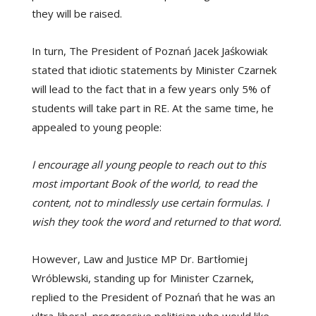
they will be raised.
In turn, The President of Poznań Jacek Jaśkowiak
stated that idiotic statements by Minister Czarnek
will lead to the fact that in a few years only 5% of
students will take part in RE. At the same time, he
appealed to young people:
I encourage all young people to reach out to this
most important Book of the world, to read the
content, not to mindlessly use certain formulas. I
wish they took the word and returned to that word.
However, Law and Justice MP Dr. Bartłomiej
Wróblewski, standing up for Minister Czarnek,
replied to the President of Poznań that he was an
ultra-liberal, progressive politician who would like