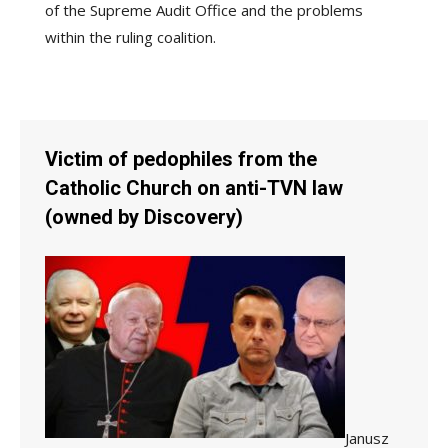
of the Supreme Audit Office and the problems
within the ruling coalition.
Victim of pedophiles from the
Catholic Church on anti-TVN law
(owned by Discovery)
Janusz