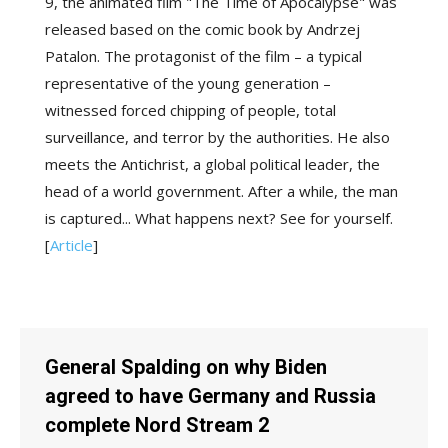
9, the animated film "The Time of Apocalypse" was
released based on the comic book by Andrzej
Patalon. The protagonist of the film – a typical
representative of the young generation –
witnessed forced chipping of people, total
surveillance, and terror by the authorities. He also
meets the Antichrist, a global political leader, the
head of a world government. After a while, the man
is captured... What happens next? See for yourself.
[
Article
]
General Spalding on why Biden
agreed to have Germany and Russia
complete Nord Stream 2