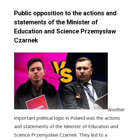
Public opposition to the actions and
statements of the Minister of
Education and Science Przemysław
Czarnek
Another
important political topic in Poland was the actions
and statements of the Minister of Education and
Science Przemysław Czarnek. They led to a