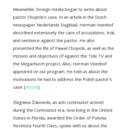
Meanwhile, foreign media began to write about
pastor Chojecki's case. In an article in the Dutch
newspaper Nederlands Dagblad, Herman Veenhof
described extensively the case of accusations, trial,
and sentence against the pastor. He also
presented the life of Paweł Chojecki, as well as the
mission and objectives of Against the Tide TV and
the Megachurch project. Also, Herman Veenhof
appeared on our program. He told us about the
motivations he had to address the Polish pastor’s
case. [
Article
]
Zbigniew Żukowski, an anti-communist activist
during the Communist era, now living in the United
States in Florida, awarded the Order of Polonia
Restituta Fourth Class, spoke with us about the