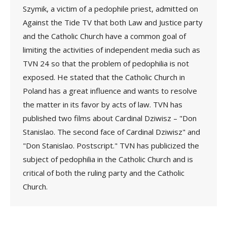
Szymik, a victim of a pedophile priest, admitted on
Against the Tide TV that both Law and Justice party
and the Catholic Church have a common goal of
limiting the activities of independent media such as
TVN 24 so that the problem of pedophilia is not
exposed. He stated that the Catholic Church in
Poland has a great influence and wants to resolve
the matter in its favor by acts of law. TVN has
published two films about Cardinal Dziwisz – "Don
Stanislao. The second face of Cardinal Dziwisz" and
"Don Stanislao. Postscript." TVN has publicized the
subject of pedophilia in the Catholic Church and is
critical of both the ruling party and the Catholic
Church.