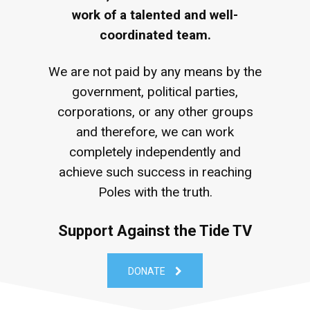
work of a talented and well-
coordinated team.
We are not paid by any means by the
government, political parties,
corporations, or any other groups
and therefore, we can work
completely independently and
achieve such success in reaching
Poles with the truth.
Support Against the Tide TV
DONATE