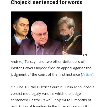
Chojecki sentenced for words
Att.
Andrzej Turczyn and two other defenders of
Pastor Pawel Chojecki filed an appeal against the
judgment of the court of the first instance [
Article
]
On June 10, the District Court in Lublin announced a
verdict (not legally valid) in which the judge
sentenced Pastor Paweł Chojecki to 8 months of
restriction of freedom in the form of community