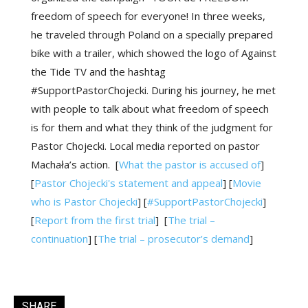
freedom of speech for everyone! In three weeks,
he traveled through Poland on a specially prepared
bike with a trailer, which showed the logo of Against
the Tide TV and the hashtag
#SupportPastorChojecki. During his journey, he met
with people to talk about what freedom of speech
is for them and what they think of the judgment for
Pastor Chojecki. Local media reported on pastor
Machała’s action.
[
What the pastor is accused of
]
[
Pastor Chojecki's statement and appeal
]
[
Movie
who is Pastor Chojecki
] [
#SupportPastorChojecki
]
[
Report from the first trial
]
[
The trial –
continuation
]
[
The trial – prosecutor’s demand
]
SHARE