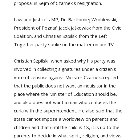
proposal in Sejm of Czarnek’s resignation.
Law and Justice’s MP, Dr. Bartłomiej Wróblewski,
President of Poznań Jacek Jaśkowiak from the Civic
Coalition, and Christian Szpilski from the Left
Together party spoke on the matter on our TV.
Christian Szpilski, when asked why his party was
involved in collecting signatures under a citizen's
vote of censure against Minister Czarnek, replied
that the public does not want an inquisitor in the
place where the Minister of Education should be,
and also does not want a man who confuses the
curia with the superintendent. He also said that the
state cannot impose a worldview on parents and
children and that until the child is 18, it is up to the
parents to decide in what spirit, religion, and views