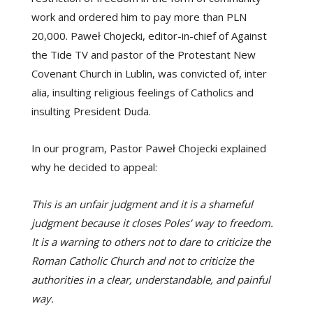
work and ordered him to pay more than PLN
20,000. Paweł Chojecki, editor-in-chief of Against
the Tide TV and pastor of the Protestant New
Covenant Church in Lublin, was convicted of, inter
alia, insulting religious feelings of Catholics and
insulting President Duda.
In our program, Pastor Paweł Chojecki explained
why he decided to appeal:
This is an unfair judgment and it is a shameful
judgment because it closes Poles’ way to freedom.
It is a warning to others not to dare to criticize the
Roman Catholic Church and not to criticize the
authorities in a clear, understandable, and painful
way.