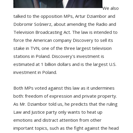
We also
talked to the opposition MPs, Artur Dziambor and
Dobromir Sośnierz, about amending the Radio and
Television Broadcasting Act. The law is intended to
force the American company Discovery to sell its
stake in TVN, one of the three largest television
stations in Poland. Discovery's investment is
estimated at 1 billion dollars and is the largest U.S.
investment in Poland.
Both MPs voted against this law as it undermines
both: freedom of expression and private property.
As Mr. Dziambor told us, he predicts that the ruling
Law and Justice party only wants to heat up
emotions and distract attention from other
important topics, such as the fight against the head