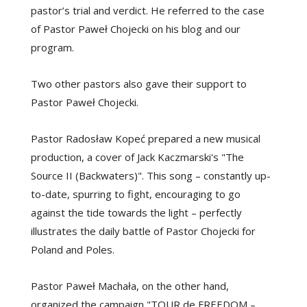
pastor’s trial and verdict. He referred to the case
of Pastor Paweł Chojecki on his blog and our
program.
Two other pastors also gave their support to
Pastor Paweł Chojecki.
Pastor Radosław Kopeć prepared a new musical
production, a cover of Jack Kaczmarski's "The
Source II (Backwaters)". This song – constantly up-
to-date, spurring to fight, encouraging to go
against the tide towards the light – perfectly
illustrates the daily battle of Pastor Chojecki for
Poland and Poles.
Pastor Paweł Machała, on the other hand,
organized the campaign "TOUR de FREEDOM –