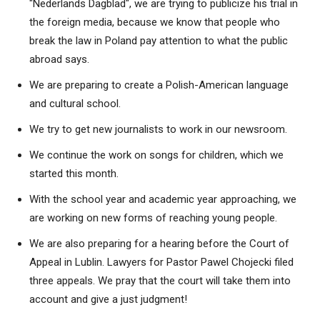
"Nederlands Dagblad", we are trying to publicize his trial in
the foreign media, because we know that people who
break the law in Poland pay attention to what the public
abroad says.
We are preparing to create a Polish-American language
and cultural school.
We try to get new journalists to work in our newsroom.
We continue the work on songs for children, which we
started this month.
With the school year and academic year approaching, we
are working on new forms of reaching young people.
We are also preparing for a hearing before the Court of
Appeal in Lublin. Lawyers for Pastor Pawel Chojecki filed
three appeals. We pray that the court will take them into
account and give a just judgment!