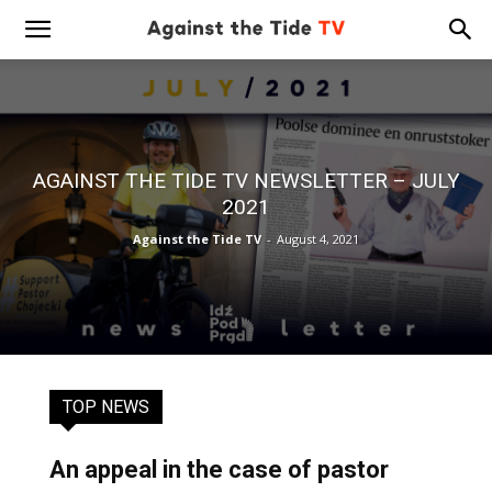
AGAINST THE TIDE TV NEWSLETTER – JULY
2021
Against the Tide TV
-
August 4, 2021
TOP NEWS
An appeal in the case of pastor