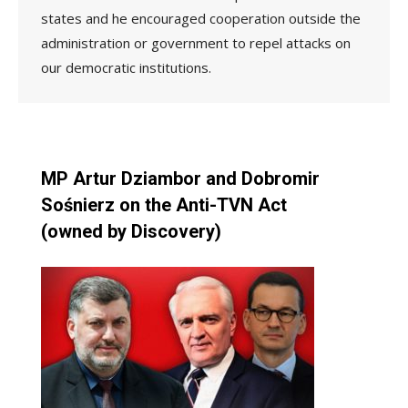
states and he encouraged cooperation outside the
administration or government to repel attacks on
our democratic institutions.
MP Artur Dziambor and Dobromir
Sośnierz on the Anti-TVN Act
(owned by Discovery)