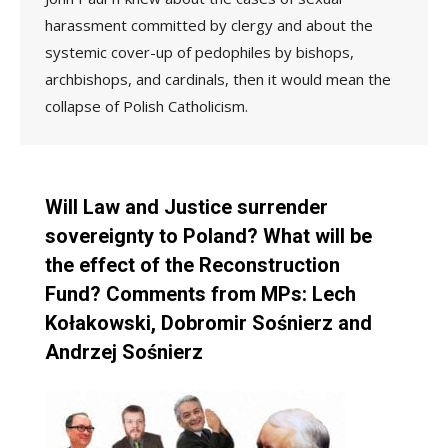
harassment committed by clergy and about the
systemic cover-up of pedophiles by bishops,
archbishops, and cardinals, then it would mean the
collapse of Polish Catholicism.
Will Law and Justice surrender
sovereignty to Poland? What will be
the effect of the Reconstruction
Fund? Comments from MPs: Lech
Kołakowski, Dobromir Sośnierz and
Andrzej Sośnierz