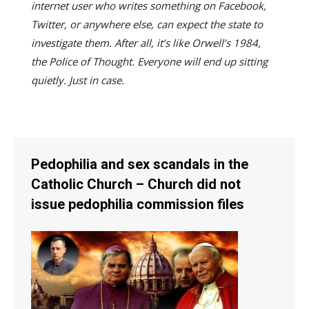
internet user who writes something on Facebook,
Twitter, or anywhere else, can expect the state to
investigate them. After all, it’s like Orwell’s 1984,
the Police of Thought. Everyone will end up sitting
quietly. Just in case.
Pedophilia and sex scandals in the
Catholic Church – Church did not
issue pedophilia commission files