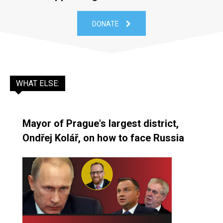
DONATE
WHAT ELSE:
Mayor of Prague's largest district,
Ondřej Kolář, on how to face Russia