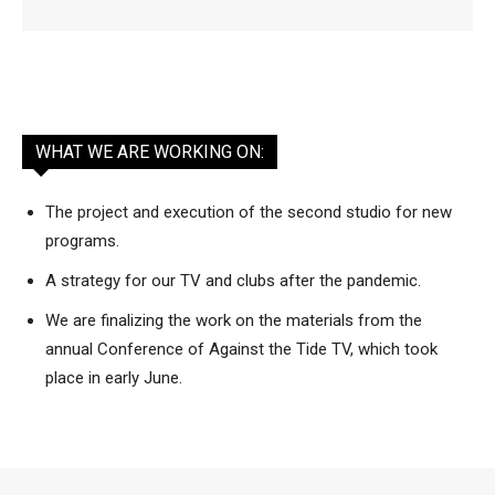
WHAT WE ARE WORKING ON:
The project and execution of the second studio for new
programs.
A strategy for our TV and clubs after the pandemic.
We are finalizing the work on the materials from the
annual Conference of Against the Tide TV, which took
place in early June.