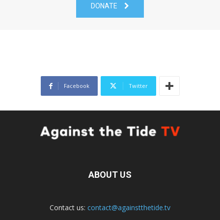
DONATE
Facebook
Twitter
ABOUT US
Contact us:
contact@againstthetide.tv