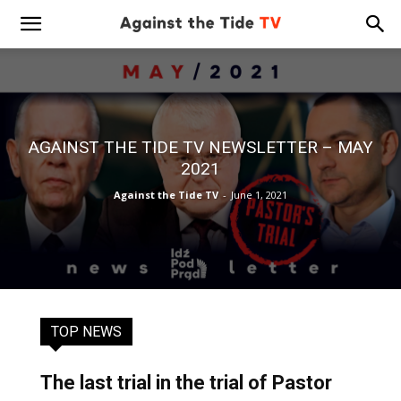
AGAINST THE TIDE TV NEWSLETTER – MAY
2021
Against the Tide TV
-
June 1, 2021
TOP NEWS
The last trial in the trial of Pastor