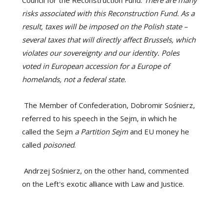
risks associated with this Reconstruction Fund. As a
result, taxes will be imposed on the Polish state –
several taxes that will directly affect Brussels, which
violates our sovereignty and our identity. Poles
voted in European accession for a Europe of
homelands, not a federal state.
The Member of Confederation, Dobromir Sośnierz,
referred to his speech in the Sejm, in which he
called the Sejm
a Partition Sejm
and EU money he
called
poisoned
.
Andrzej Sośnierz, on the other hand, commented
on the Left's exotic alliance with Law and Justice.