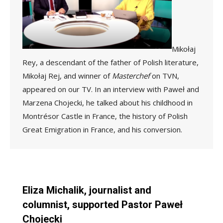
Mikołaj
Rey, a descendant of the father of Polish literature,
Mikołaj Rej, and winner of
Masterchef
on TVN,
appeared on our TV. In an interview with Paweł and
Marzena Chojecki, he talked about his childhood in
Montrésor Castle in France, the history of Polish
Great Emigration in France, and his conversion.
Eliza Michalik, journalist and
columnist, supported Pastor Paweł
Chojecki