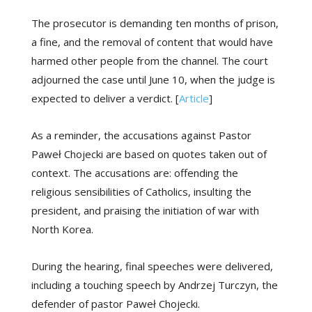
The prosecutor is demanding ten months of prison,
a fine, and the removal of content that would have
harmed other people from the channel. The court
adjourned the case until June 10, when the judge is
expected to deliver a verdict.
[
Article
]
As a reminder, the accusations against Pastor
Paweł Chojecki are based on quotes taken out of
context. The accusations are: offending the
religious sensibilities of Catholics, insulting the
president, and praising the initiation of war with
North Korea.
During the hearing, final speeches were delivered,
including a touching speech by Andrzej Turczyn, the
defender of pastor Paweł Chojecki.