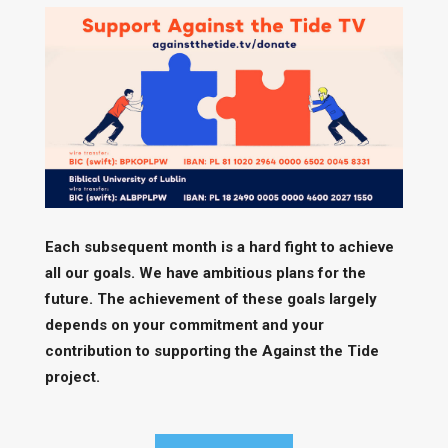
Each subsequent month is a hard fight to achieve
all our goals. We have ambitious plans for the
future. The achievement of these goals largely
depends on your commitment and your
contribution to supporting the Against the Tide
project.