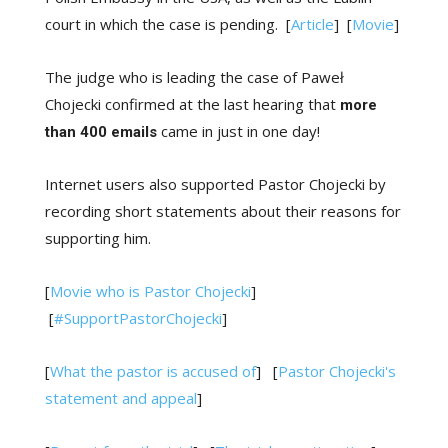
court in which the case is pending. [
Article
] [
Movie
]
The judge who is leading the case of Paweł
Chojecki confirmed at the last hearing that
more
came in just in one day!
than 400 emails
Internet users also supported Pastor Chojecki by
recording short statements about their reasons for
supporting him.
[
Movie who is Pastor Chojecki
]
[
#SupportPastorChojecki
]
[
What the pastor is accused of
] [
Pastor Chojecki's
statement and appeal
]