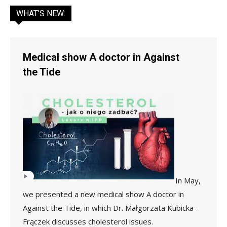
WHAT’S NEW:
Medical show A doctor in Against
the Tide
In May,
we presented a new medical show A doctor in
Against the Tide, in which Dr. Małgorzata Kubicka-
Frączek discusses cholesterol issues.