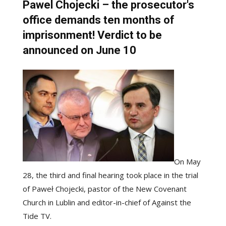
Pawel Chojecki – the prosecutor's
office demands ten months of
imprisonment! Verdict to be
announced on June 10
On May
28, the third and final hearing took place in the trial
of Paweł Chojecki, pastor of the New Covenant
Church in Lublin and editor-in-chief of Against the
Tide TV.