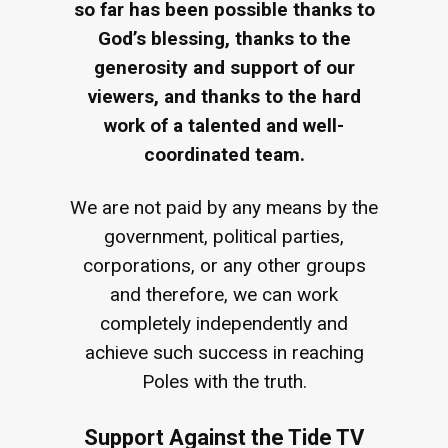
so far has been possible thanks to
God’s blessing, thanks to the
generosity and support of our
viewers, and thanks to the hard
work of a talented and well-
coordinated team.
We are not paid by any means by the
government, political parties,
corporations, or any other groups
and therefore, we can work
completely independently and
achieve such success in reaching
Poles with the truth.
Support Against the Tide TV