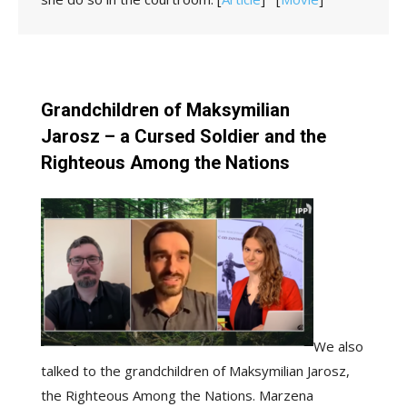
Grandchildren of Maksymilian
Jarosz – a Cursed Soldier and the
Righteous Among the Nations
We also
talked to the grandchildren of Maksymilian Jarosz,
the Righteous Among the Nations. Marzena