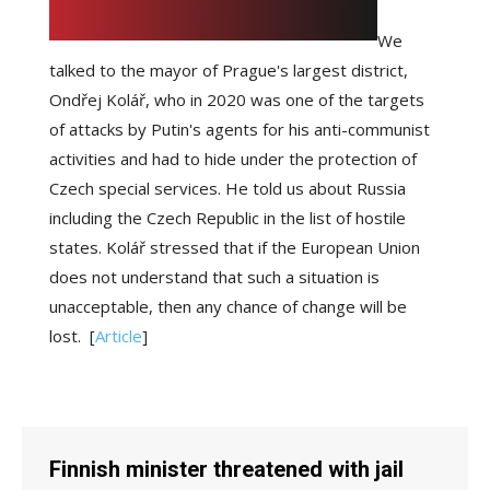
We
talked to the mayor of Prague's largest district,
Ondřej Kolář, who in 2020 was one of the targets
of attacks by Putin's agents for his anti-communist
activities and had to hide under the protection of
Czech special services. He told us about Russia
including the Czech Republic in the list of hostile
states. Kolář stressed that if the European Union
does not understand that such a situation is
unacceptable, then any chance of change will be
lost.
[
Article
]
Finnish minister threatened with jail