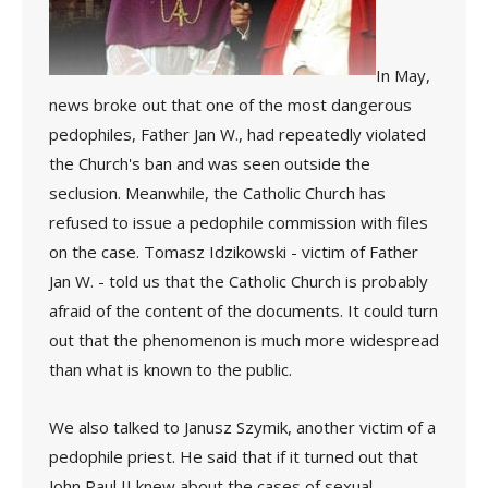
In May,
news broke out that one of the most dangerous
pedophiles, Father Jan W., had repeatedly violated
the Church's ban and was seen outside the
seclusion. Meanwhile, the Catholic Church has
refused to issue a pedophile commission with files
on the case. Tomasz Idzikowski - victim of Father
Jan W. - told us that the Catholic Church is probably
afraid of the content of the documents. It could turn
out that the phenomenon is much more widespread
than what is known to the public.
We also talked to Janusz Szymik, another victim of a
pedophile priest. He said that if it turned out that
John Paul II knew about the cases of sexual