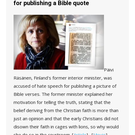
for publishing a Bible quote
Päivi
Räsänen, Finland's former interior minister, was
accused of hate speech for publishing a picture of
Bible verses. The former minister explained her
motivation for telling the truth, stating that the
belief deriving from the Christian faith is more than
just an opinion and that the early Christians did not
disown their faith in cages with lions, so why would
she do so in the courtroom.
[
Article
] [
Movie
]