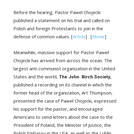
Before the hearing, Pastor Pawel Chojecki
published a statement on his trial and called on
Polish and foreign Protestants to join in the
defense of common values.
[
Article
] [
Movie
]
Meanwhile, massive support for Pastor Paweł
Chojecki has arrived from across the ocean. The
largest anti-communist organization in the United
States and the world,
The John
Birch
Society,
published a recording on its channel
in which the
former head of the organization, Art Thompson,
presented the case of Paweł Chojecki, expressed
his support for the pastor, and encouraged
Americans to send letters about the case to the
President of Poland, the Minister of Justice, the
Polish Embassy in the USA, as well as the Lublin