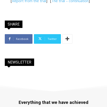
[
Report from the trial
]
[
The trial – continuation
]
SHARE
Facebook
Twitter
NEWSLETTER
Everything that we have achieved