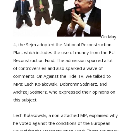
On May
4, the Sejm adopted the National Reconstruction
Plan, which includes the use of money from the EU
Reconstruction Fund. The admission spurred a lot
of controversies and also sparked a wave of
comments. On Against the Tide TV, we talked to
MPs: Lech Kołakowski, Dobromir Sośnierz, and
Andrzej Sośnierz, who expressed their opinions on
this subject.
Lech Kołakowski, a non-attached MP, explained why
he voted against the conditions of the European
Council for the Reconstruction Fund:
There are many