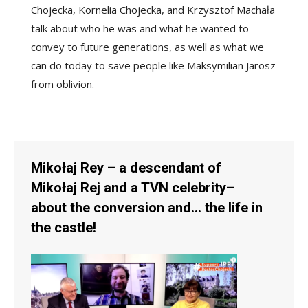
Chojecka, Kornelia Chojecka, and Krzysztof Machała
talk about who he was and what he wanted to
convey to future generations, as well as what we
can do today to save people like Maksymilian Jarosz
from oblivion.
Mikołaj Rey – a descendant of
Mikołaj Rej and a TVN celebrity–
about the conversion and… the life in
the castle!