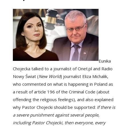
Eunika
Chojecka talked to a journalist of Onet.pl and Radio
Nowy Świat (
New World
) journalist Eliza Michalik,
who commented on what is happening in Poland as
a result of article 196 of the Criminal Code (about
offending the religious feelings), and also explained
why Pastor Chojecki should be supported:
If there is
a severe punishment against several people,
including Pastor Chojecki, then everyone, every