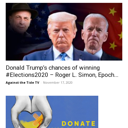
Donald Trump’s chances of winning
#Elections2020 – Roger L. Simon, Epoch...
Against the Tide TV
-
November 17, 2020