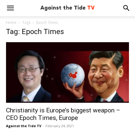
Home
Tags
Epoch Times
Tag: Epoch Times
Christianity is Europe’s biggest weapon –
CEO Epoch Times, Europe
Against the Tide TV
-
February 24, 2021