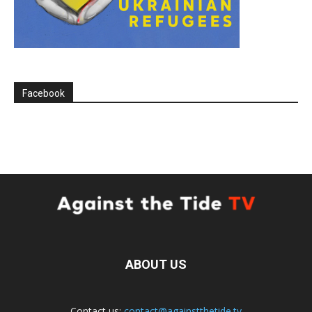
Facebook
ABOUT US
Contact us:
contact@againstthetide.tv