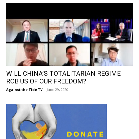
WILL CHINA’S TOTALITARIAN REGIME
ROB US OF OUR FREEDOM?
Against the Tide TV
-
June 29, 2020