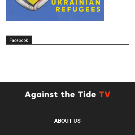
Facebook
ABOUT US