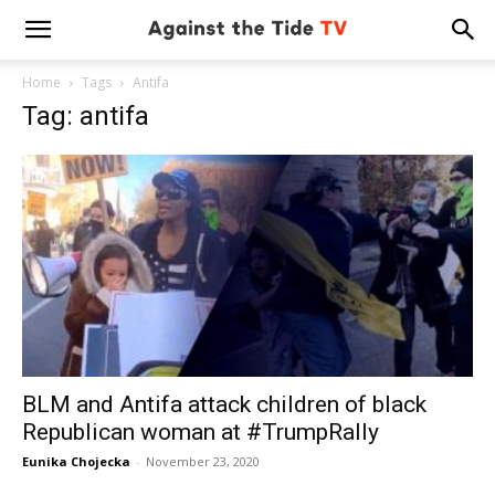
Home
Tags
Antifa
Tag: antifa
BLM and Antifa attack children of black
Republican woman at #TrumpRally
Eunika Chojecka
-
November 23, 2020