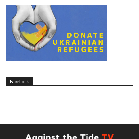
Facebook