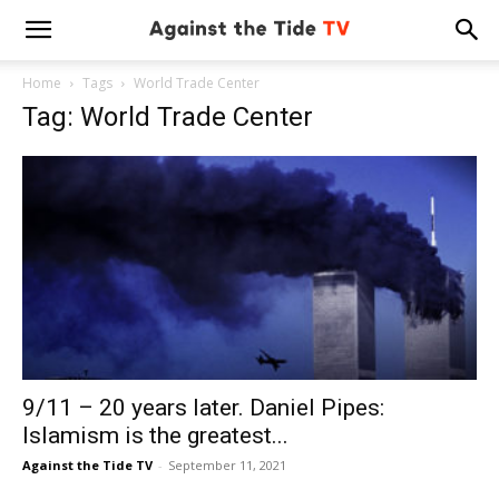
Home
Tags
World Trade Center
Tag: World Trade Center
9/11 – 20 years later. Daniel Pipes:
Islamism is the greatest...
Against the Tide TV
-
September 11, 2021