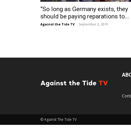
“So long as Germany exists, they
should be paying reparations to...
Against the Tide TV
-
September 2, 2019
AB
Cont
© Against The Tide TV