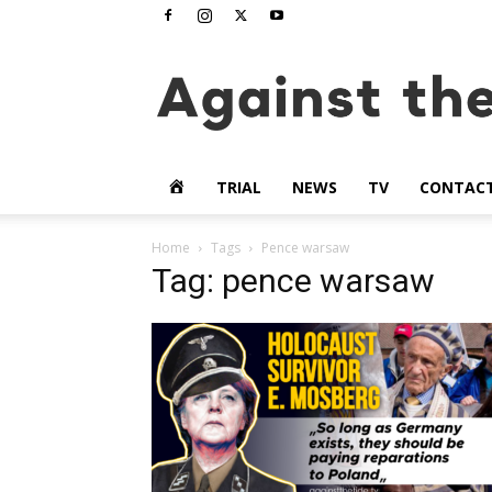
www.againstthetide.tv
HOME
TRIAL
NEWS
TV
CONTAC
Home
Tags
Pence warsaw
Tag: pence warsaw