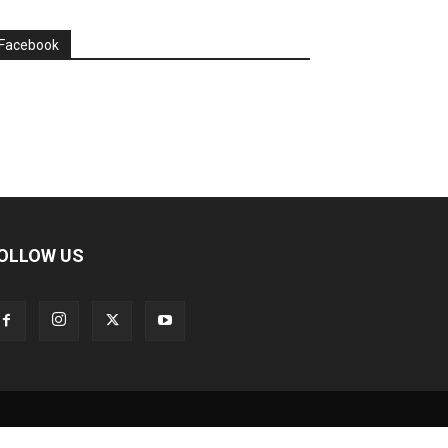
Facebook
OLLOW US