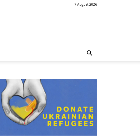
7 August 2026