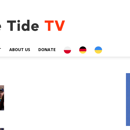
PL
DE
UA
T
ABOUT US
DONATE