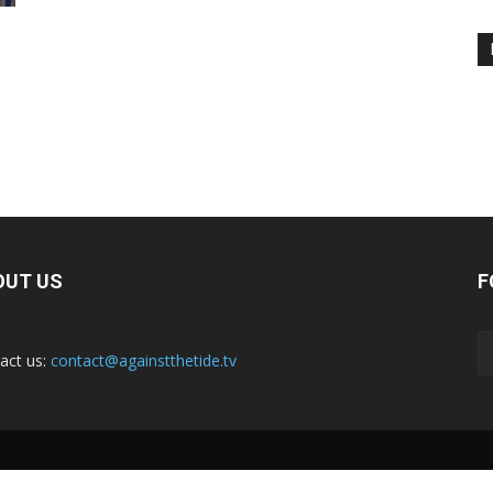
OUT US
F
act us:
contact@againstthetide.tv