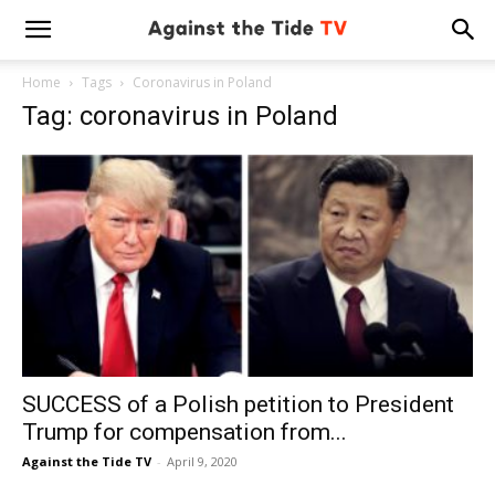
Home
Tags
Coronavirus in Poland
Tag: coronavirus in Poland
SUCCESS of a Polish petition to President
Trump for compensation from...
Against the Tide TV
-
April 9, 2020