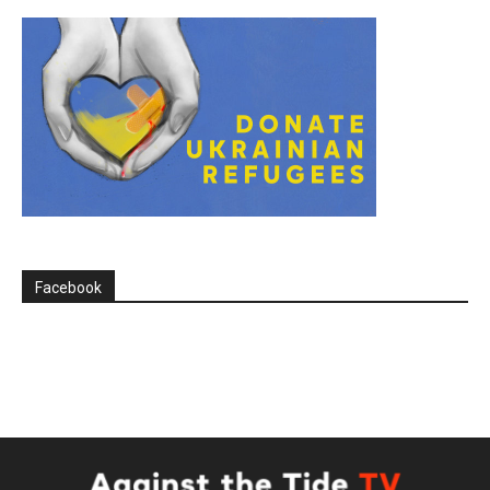
Facebook