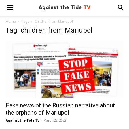
Home
Tags
Children from Mariupol
Tag: children from Mariupol
Fake news of the Russian narrative about
the orphans of Mariupol
Against the Tide TV
-
March 22, 2022