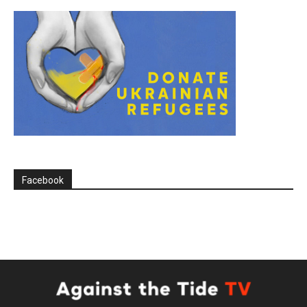
Facebook