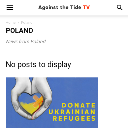
Home
Poland
POLAND
News from Poland
No posts to display