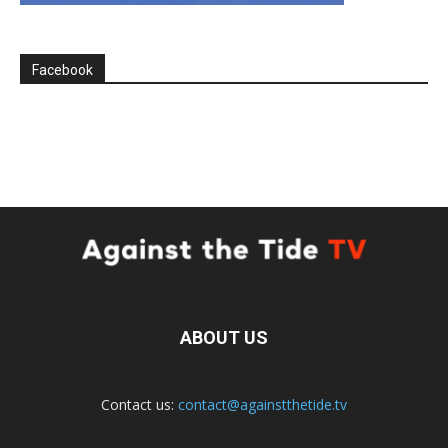
Facebook
ABOUT US
Contact us:
contact@againstthetide.tv