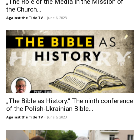
„The Role of the Media in the Mission of
the Church...
Against the Tide TV
-
June 6, 2023
„The Bible as History.” The ninth conference
of the Polish-Ukrainian Bible...
Against the Tide TV
-
June 6, 2023