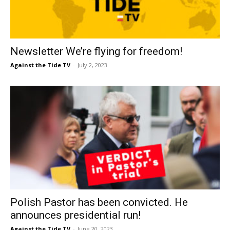
Newsletter We’re flying for freedom!
Against the Tide TV
-
July 2, 2023
Polish Pastor has been convicted. He
announces presidential run!
Against the Tide TV
-
June 20, 2023