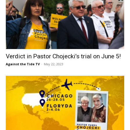
Verdict in Pastor Chojecki’s trial on June 5!
Against the Tide TV
-
May 22, 2023