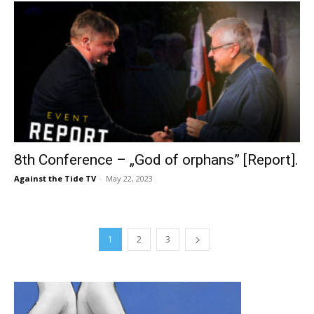
8th Conference – „God of orphans” [Report].
Against the Tide TV
-
May 22, 2023
1
2
3