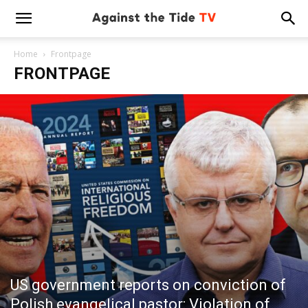
Home
Frontpage
FRONTPAGE
US government reports on conviction of
Polish evangelical pastor: Violation of