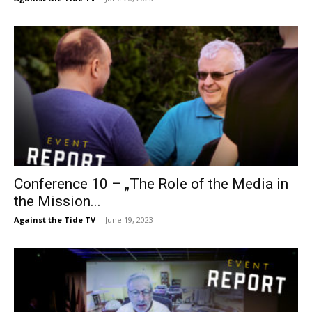
Conference 10 – „The Role of the Media in
the Mission...
Against the Tide TV
-
June 19, 2023