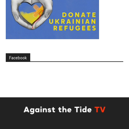
Facebook