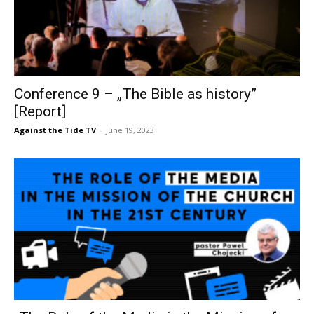
Conference 9 – „The Bible as history”
[Report]
Against the Tide TV
-
June 19, 2023