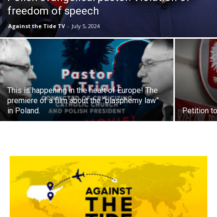
freedom of speech
Against the Tide TV
-
July 5, 2024
This is happening in the heart of Europe! The
premiere of a film about the “blasphemy law”
in Poland.
Petition 