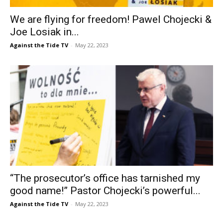
We are flying for freedom! Pawel Chojecki &
Joe Losiak in...
Against the Tide TV
-
May 22, 2023
“The prosecutor’s office has tarnished my
good name!” Pastor Chojecki’s powerful...
Against the Tide TV
-
May 22, 2023