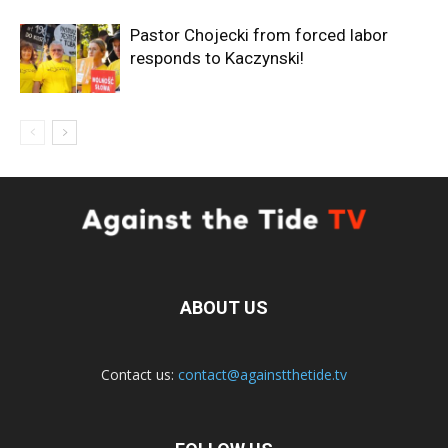
Pastor Chojecki from forced labor
responds to Kaczynski!
ABOUT US
Contact us:
contact@againstthetide.tv