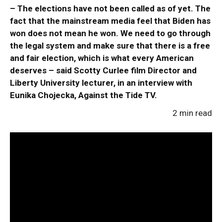
– The elections have not been called as of yet. The
fact that the mainstream media feel that Biden has
won does not mean he won. We need to go through
the legal system and make sure that there is a free
and fair election, which is what every American
deserves – said Scotty Curlee film Director and
Liberty University lecturer, in an interview with
Eunika Chojecka, Against the Tide TV.
2 min read