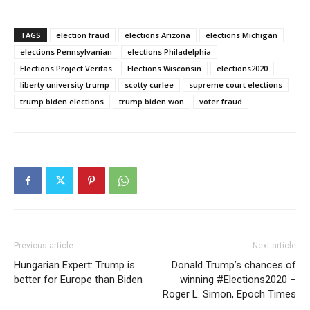
TAGS
election fraud
elections Arizona
elections Michigan
elections Pennsylvanian
elections Philadelphia
Elections Project Veritas
Elections Wisconsin
elections2020
liberty university trump
scotty curlee
supreme court elections
trump biden elections
trump biden won
voter fraud
Previous article
Next article
Hungarian Expert: Trump is
Donald Trump’s chances of
better for Europe than Biden
winning #Elections2020 –
Roger L. Simon, Epoch Times