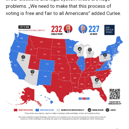
problems. „We need to make that this process of
voting is free and fair to all Americans” added Curlee.