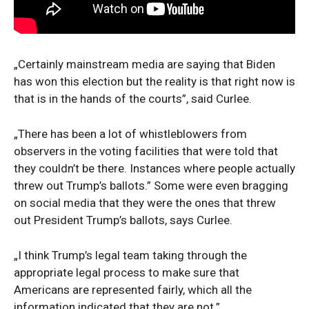
„Certainly mainstream media are saying that Biden
has won this election but the reality is that right now is
that is in the hands of the courts”, said Curlee.
„There has been a lot of whistleblowers from
observers in the voting facilities that were told that
they couldn’t be there. Instances where people actually
threw out Trump’s ballots.” Some were even bragging
on social media that they were the ones that threw
out President Trump’s ballots, says Curlee.
„I think Trump’s legal team taking through the
appropriate legal process to make sure that
Americans are represented fairly, which all the
information indicated that they are not.”