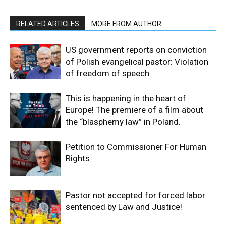
RELATED ARTICLES
MORE FROM AUTHOR
US government reports on conviction
of Polish evangelical pastor: Violation
of freedom of speech
This is happening in the heart of
Europe! The premiere of a film about
the “blasphemy law” in Poland.
Petition to Commissioner For Human
Rights
Pastor not accepted for forced labor
sentenced by Law and Justice!