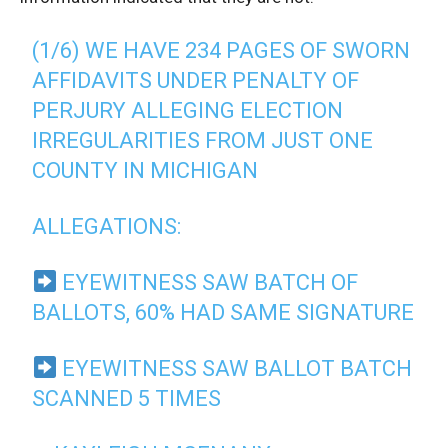
(1/6) WE HAVE 234 PAGES OF SWORN
AFFIDAVITS UNDER PENALTY OF
PERJURY ALLEGING ELECTION
IRREGULARITIES FROM JUST ONE
COUNTY IN MICHIGAN
ALLEGATIONS:
EYEWITNESS SAW BATCH OF
BALLOTS, 60% HAD SAME SIGNATURE
EYEWITNESS SAW BALLOT BATCH
SCANNED 5 TIMES