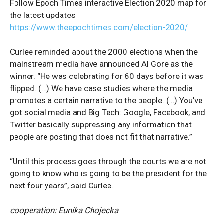
Follow Epoch Times interactive Election 2020 map for
the latest updates
https://www.theepochtimes.com/election-2020/
Curlee reminded about the 2000 elections when the
mainstream media have announced Al Gore as the
winner. “He was celebrating for 60 days before it was
flipped. (…) We have case studies where the media
promotes a certain narrative to the people. (…) You’ve
got social media and Big Tech: Google, Facebook, and
Twitter basically suppressing any information that
people are posting that does not fit that narrative.”
“Until this process goes through the courts we are not
going to know who is going to be the president for the
next four years”, said Curlee.
cooperation: Eunika Chojecka