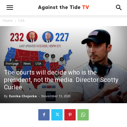
Home
USA
Frontpage
News
USA
The courts will decide who is the
president, not the media. Director Scotty
Curlee
By
Eunika Chojecka
-
November 13, 2020