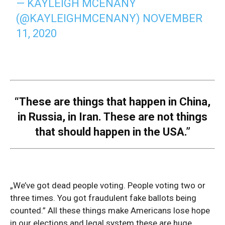
— KAYLEIGH MCENANY
(@KAYLEIGHMCENANY)
NOVEMBER
11, 2020
“These are things that happen in China,
in Russia, in Iran. These are not things
that should happen in the USA.”
„We’ve got dead people voting. People voting two or
three times. You got fraudulent fake ballots being
counted.” All these things make Americans lose hope
in our elections and legal system these are huge