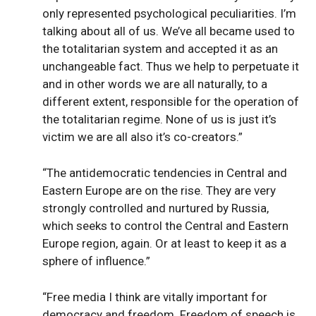
only represented psychological peculiarities. I’m
talking about all of us. We’ve all became used to
the totalitarian system and accepted it as an
unchangeable fact. Thus we help to perpetuate it
and in other words we are all naturally, to a
different extent, responsible for the operation of
the totalitarian regime. None of us is just it’s
victim we are all also it’s co-creators.”
“The antidemocratic tendencies in Central and
Eastern Europe are on the rise. They are very
strongly controlled and nurtured by Russia,
which seeks to control the Central and Eastern
Europe region, again. Or at least to keep it as a
sphere of influence.”
“Free media I think are vitally important for
democracy and freedom. Freedom of speech is