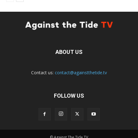
ABOUT US
Contact us:
contact@againstthetide.tv
FOLLOW US
© Against The Tide TV