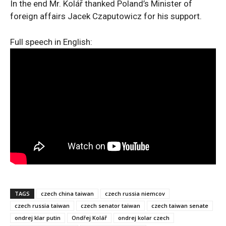
In the end Mr. Kolář thanked Poland’s Minister of
foreign affairs Jacek Czaputowicz for his support.
Full speech in English:
TAGS
czech china taiwan
czech russia niemcov
czech russia taiwan
czech senator taiwan
czech taiwan senate
ondrej klar putin
Ondřej Kolář
ondrej kolar czech