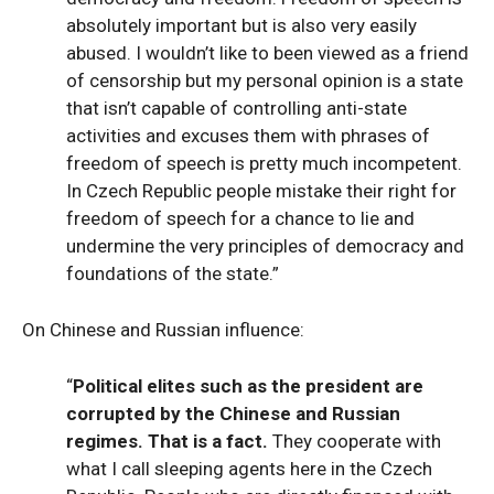
absolutely important but is also very easily
abused. I wouldn’t like to been viewed as a friend
of censorship but my personal opinion is a state
that isn’t capable of controlling anti-state
activities and excuses them with phrases of
freedom of speech is pretty much incompetent.
In Czech Republic people mistake their right for
freedom of speech for a chance to lie and
undermine the very principles of democracy and
foundations of the state.”
On Chinese and Russian influence:
“
Political elites such as the president are
corrupted by the Chinese and Russian
regimes. That is a fact.
They cooperate with
what I call sleeping agents here in the Czech