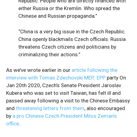
Republic. People who are directly financed with
either Russia or the Kremlin. Who spread the
Chinese and Russian propaganda.”
“China is a very big issue in the Czech Republic.
China openly blackmails Czech officials. Russia
threatens Czech citizens and politicians by
criminalizing their actions.”
As we’ve wrote earlier in our
article following the
interview with Tomas Zdechovski MEP, EPP
party On
Jan 20th 2020, Czech’s Senate President Jaroslav
Kubera who was set to visit Taiwan, has felt ill and
passed away following a visit to the Chinese Embassy
and
threatening letters from them
, also encouraged
by
a pro Chinese Czech President Milos Zeman’s
office
.