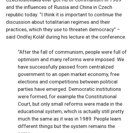
and the influences of Russia and China in Czech
republic today. “I think it is important to continue the
discussion about totalitarian regimes and their
practices, which they use to threaten democracy” –
said Ondřej Kolář during his lecture at the conference.
“After the fall of communism, people were full of
optimism and many reforms were imposed. We
have successfully passed from centralized
government to an open market economy, free
elections and competitions between political
parties have emerged. Democratic institutions
were formed, for example the Constitutional
Court, but only small reforms were made in the
educational system, which is actually still pretty
much the same as it was in 1989. People learn
different things but the system remains the