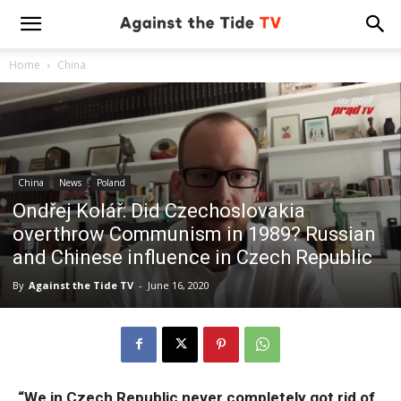
Home
China
China
News
Poland
Ondřej Kolář: Did Czechoslovakia
overthrow Communism in 1989? Russian
and Chinese influence in Czech Republic
By
Against the Tide TV
-
June 16, 2020
“We in Czech Republic never completely got rid of