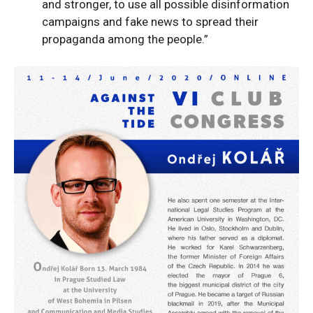
and stronger, to use all possible disinformation
campaigns and fake news to spread their
propaganda among the people.”