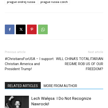
prague ondrej russia
prague russia czech
Previous article
Next article
#ChristiansForUSA – I support
WILL CHINA’S TOTALITARIAN
Christian America and
REGIME ROB US OF OUR
President Trump!
FREEDOM?
RELATED ARTICLES
MORE FROM AUTHOR
Lech Wałęsa: I Do Not Recognize
Nawrocki!