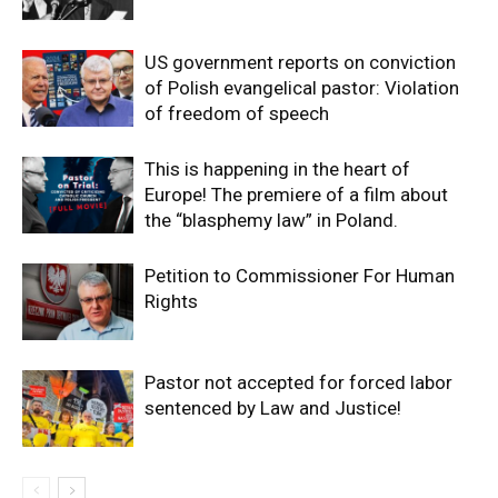
US government reports on conviction
of Polish evangelical pastor: Violation
of freedom of speech
This is happening in the heart of
Europe! The premiere of a film about
the “blasphemy law” in Poland.
Petition to Commissioner For Human
Rights
Pastor not accepted for forced labor
sentenced by Law and Justice!