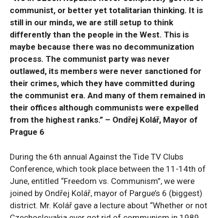
communist, or better yet totalitarian thinking. It is
still in our minds, we are still setup to think
differently than the people in the West. This is
maybe because there was no decommunization
process. The communist party was never
outlawed, its members were never sanctioned for
their crimes, which they have committed during
the communist era. And many of them remained in
their offices although communists were expelled
from the highest ranks.” – Ondřej Kolář, Mayor of
Prague 6
During the 6th annual Against the Tide TV Clubs
Conference, which took place between the 11-14th of
June, entitled “Freedom vs. Communism”, we were
joined by Ondřej Kolář, mayor of Pargue’s 6 (biggest)
district. Mr. Kolář gave a lecture about “Whether or not
Czechoslovakia ever got rid of communism in 1989