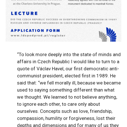
“To look more deeply into the state of minds and
affairs in Czech Republic I would like to turn to a
quote of Václav Havel, our first democratic anti-
communist president, elected first in 1989. He
said that: “we fell morally ill, because we became
used to saying something different than what
we thought. We learned to not believe anything,
to ignore each other, to care only about
ourselves. Concepts such as love, friendship,
compassion, humility or forgiveness, lost their
depths and dimensions and for many of us they