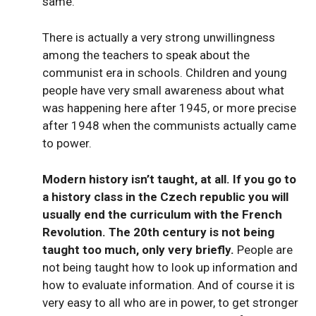
same.
There is actually a very strong unwillingness
among the teachers to speak about the
communist era in schools. Children and young
people have very small awareness about what
was happening here after 1945, or more precise
after 1948 when the communists actually came
to power.
Modern history isn’t taught, at all. If you go to
a history class in the Czech republic you will
usually end the curriculum with the French
Revolution. The 20th century is not being
taught too much, only very briefly.
People are
not being taught how to look up information and
how to evaluate information. And of course it is
very easy to all who are in power, to get stronger