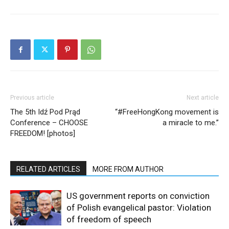
Previous article
Next article
The 5th Idź Pod Prąd
“#FreeHongKong movement is
Conference – CHOOSE
a miracle to me.”
FREEDOM! [photos]
RELATED ARTICLES
MORE FROM AUTHOR
US government reports on conviction
of Polish evangelical pastor: Violation
of freedom of speech