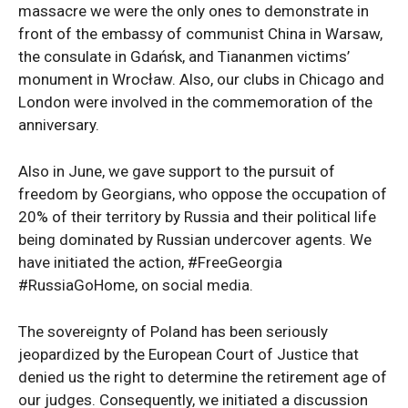
massacre we were the only ones to demonstrate in
front of the embassy of communist China in Warsaw,
the consulate in Gdańsk, and Tiananmen victims’
monument in Wrocław. Also, our clubs in Chicago and
London were involved in the commemoration of the
anniversary.
Also in June, we gave support to the pursuit of
freedom by Georgians, who oppose the occupation of
20% of their territory by Russia and their political life
being dominated by Russian undercover agents. We
have initiated the action, #FreeGeorgia
#RussiaGoHome, on social media.
The sovereignty of Poland has been seriously
jeopardized by the European Court of Justice that
denied us the right to determine the retirement age of
our judges. Consequently, we initiated a discussion