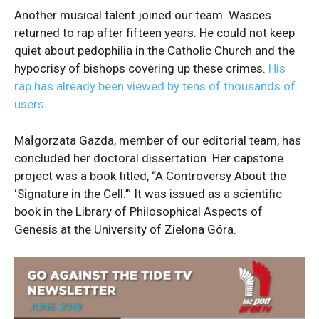
Another musical talent joined our team. Wasces
returned to rap after fifteen years. He could not keep
quiet about pedophilia in the Catholic Church and the
hypocrisy of bishops covering up these crimes.
His
rap has already been viewed by tens of thousands of
users
.
Małgorzata Gazda, member of our editorial team, has
concluded her doctoral dissertation. Her capstone
project was a book titled, “A Controversy About the
‘Signature in the Cell.’” It was issued as a scientific
book in the Library of Philosophical Aspects of
Genesis at the University of Zielona Góra.