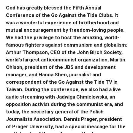
God has greatly blessed the Fifth Annual
Conference of the Go Against the Tide Clubs. It
was a wonderful experience of brotherhood and
mutual encouragement by freedom-loving people.
We had the privilege to host the amazing, world-
famous fighters against communism and globalism:
Arthur Thompson, CEO of the John Birch Society,
world’s largest anticommunist organization, Martin
Ohlson, president of the JBS and development
manager, and Hanna Shen, journalist and
correspondent of the Go Against the Tide TV in
Taiwan. During the conference, we also had a live
audio streaming with Jadwiga Chmielowska, an
opposition activist during the communist era, and
today, the secretary general of the Polish
Journalists Association. Dennis Prager, president
of Prager University, had a special message for the