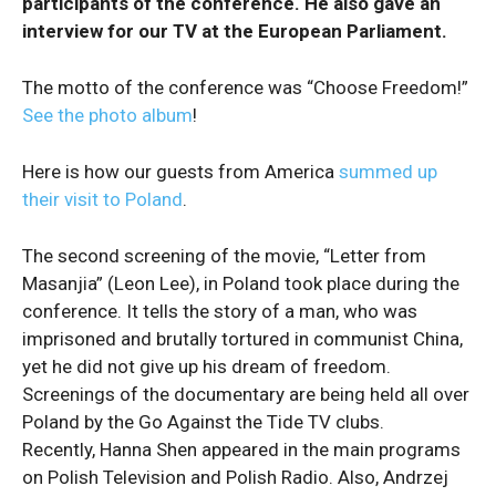
participants of the conference. He also gave an
interview for our TV at the European Parliament.
The motto of the conference was “Choose Freedom!”
See the photo album
!
Here is how our guests from America
summed up
their visit to Poland
.
The second screening of the movie, “Letter from
Masanjia” (Leon Lee), in Poland took place during the
conference. It tells the story of a man, who was
imprisoned and brutally tortured in communist China,
yet he did not give up his dream of freedom.
Screenings of the documentary are being held all over
Poland by the Go Against the Tide TV clubs.
Recently, Hanna Shen appeared in the main programs
on Polish Television and Polish Radio. Also, Andrzej