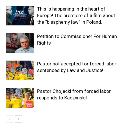
This is happening in the heart of
Europe! The premiere of a film about
the “blasphemy law” in Poland.
Petition to Commissioner For Human
Rights
Pastor not accepted for forced labor
sentenced by Law and Justice!
Pastor Chojecki from forced labor
responds to Kaczynski!