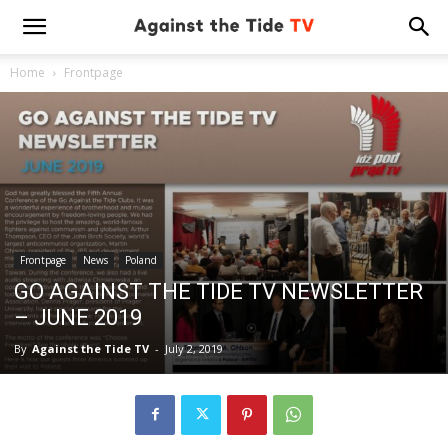
Home
Frontpage
Frontpage
News
Poland
GO AGAINST THE TIDE TV NEWSLETTER
– JUNE 2019
By
Against the Tide TV
-
July 2, 2019