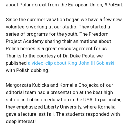
about Poland’s exit from the European Union, #PolExit.
Since the summer vacation began we have a few new
volunteers working at our studio. They started a
series of programs for the youth. The Freedom
Project Academy sharing their animations about
Polish heroes is a great encouragement for us.
Thanks to the courtesy of Dr. Duke Pesta, we
published
a video-clip about King John III Sobieski
with Polish dubbing.
Małgorzata Kubicka and Kornelia Chojecka of our
editorial team had a presentation at the best high
school in Lublin on education in the USA. In particular,
they emphasized Liberty University, where Kornelia
gave a lecture last fall. The students responded with
deep interest!