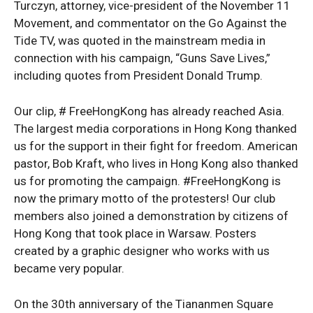
Turczyn, attorney, vice-president of the November 11
Movement, and commentator on the Go Against the
Tide TV, was quoted in the mainstream media in
connection with his campaign, “Guns Save Lives,”
including quotes from President Donald Trump.
Our clip, # FreeHongKong has already reached Asia.
The largest media corporations in Hong Kong thanked
us for the support in their fight for freedom. American
pastor, Bob Kraft, who lives in Hong Kong also thanked
us for promoting the campaign. #FreeHongKong is
now the primary motto of the protesters! Our club
members also joined a demonstration by citizens of
Hong Kong that took place in Warsaw. Posters
created by a graphic designer who works with us
became very popular.
On the 30th anniversary of the Tiananmen Square