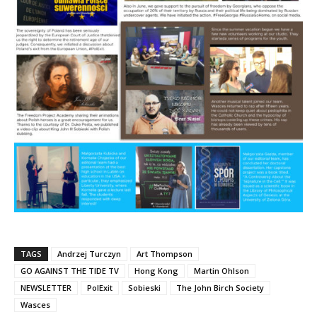
TAGS
Andrzej Turczyn
Art Thompson
GO AGAINST THE TIDE TV
Hong Kong
Martin Ohlson
NEWSLETTER
PolExit
Sobieski
The John Birch Society
Wasces