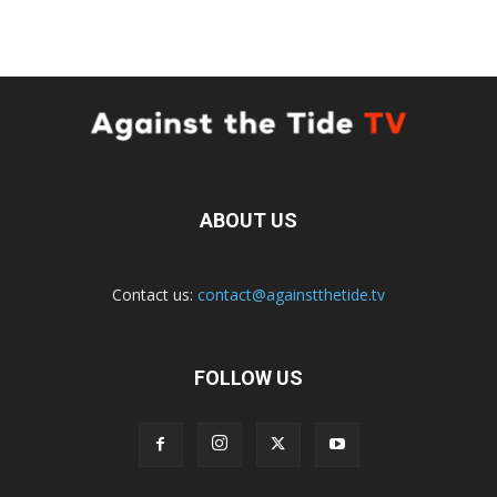
ABOUT US
Contact us:
contact@againstthetide.tv
FOLLOW US