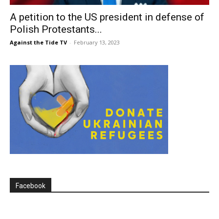
A petition to the US president in defense of
Polish Protestants...
Against the Tide TV
-
February 13, 2023
Facebook