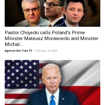
Pastor Chojecki calls Poland’s Prime
Minister Mateusz Morawiecki and Minister
Michal...
Against the Tide TV
-
February 15, 2023