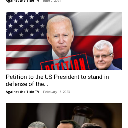
Against the Tide TV
-
June 7, 2024
Petition to the US President to stand in
defense of the...
Against the Tide TV
-
February 18, 2023