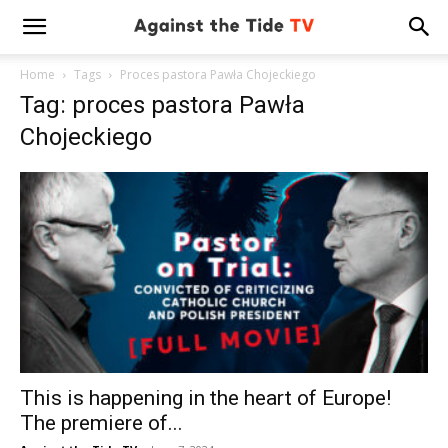
Home
Tags
Proces pastora Pawła Chojeckiego
Tag: proces pastora Pawła
Chojeckiego
This is happening in the heart of Europe!
The premiere of...