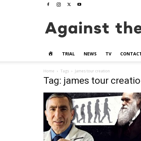
www.againstthetide.tv
HOME
TRIAL
NEWS
TV
CONTAC
Home
Tags
James tour creation
Tag: james tour creati