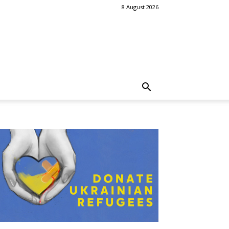
8 August 2026