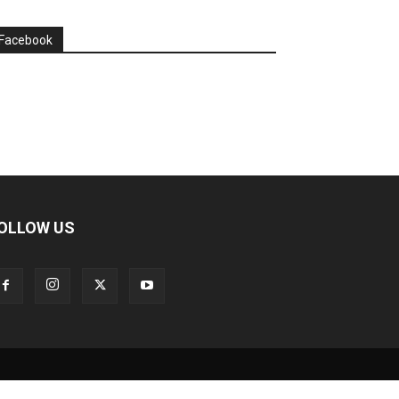
Facebook
OLLOW US