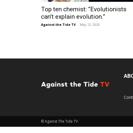
Top ten chemist: “Evolutionists
can’t explain evolution.”
Against the Tide TV
-
May 12, 2020
AB
Cont
© Against The Tide TV