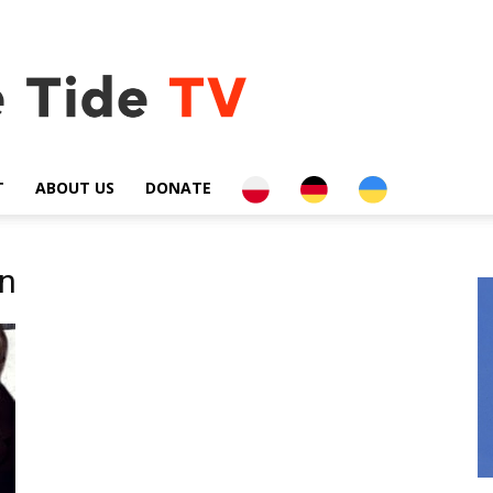
PL
DE
UA
T
ABOUT US
DONATE
on