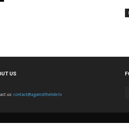
OUT US
F
act us:
contact@againstthetide.tv