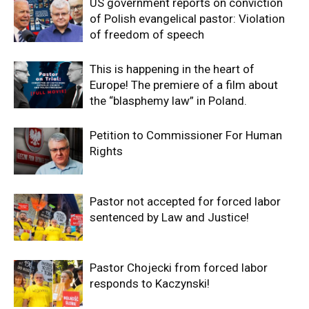
US government reports on conviction
of Polish evangelical pastor: Violation
of freedom of speech
This is happening in the heart of
Europe! The premiere of a film about
the “blasphemy law” in Poland.
Petition to Commissioner For Human
Rights
Pastor not accepted for forced labor
sentenced by Law and Justice!
Pastor Chojecki from forced labor
responds to Kaczynski!