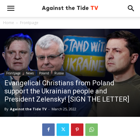
Home
Frontpage
Frontpage
News
Poland
Russia
Evangelical Christians from Poland
support the Ukrainian people and
President Zelensky! [SIGN THE LETTER]
By
Against the Tide TV
-
March 25, 2022