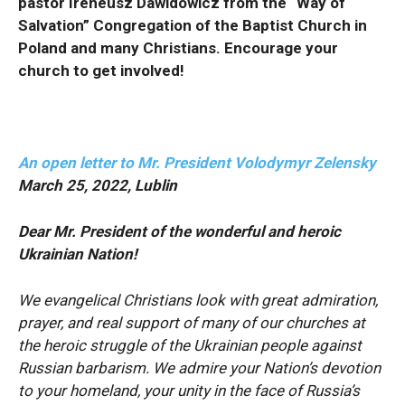
pastor Ireneusz Dawidowicz from the “Way of
Salvation” Congregation of the Baptist Church in
Poland and many Christians. Encourage your
church to get involved!
An open letter to Mr. President Volodymyr Zelensky
March 25, 2022, Lublin
Dear Mr. President of the wonderful and heroic
Ukrainian Nation!
We evangelical Christians look with great admiration,
prayer, and real support of many of our churches at
the heroic struggle of the Ukrainian people against
Russian barbarism. We admire your Nation’s devotion
to your homeland, your unity in the face of Russia’s