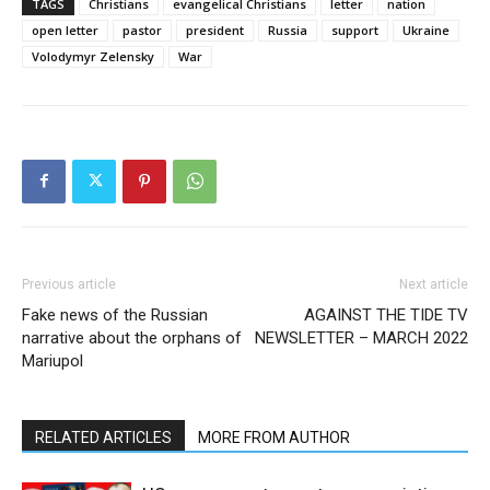
TAGS
Christians
evangelical Christians
letter
nation
open letter
pastor
president
Russia
support
Ukraine
Volodymyr Zelensky
War
Previous article
Next article
Fake news of the Russian
AGAINST THE TIDE TV
narrative about the orphans of
NEWSLETTER – MARCH 2022
Mariupol
RELATED ARTICLES
MORE FROM AUTHOR