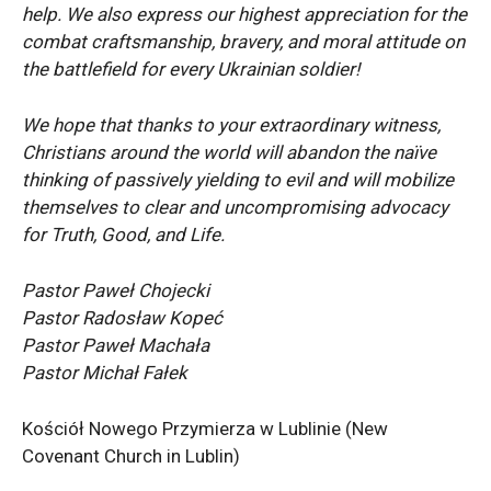
help. We also express our highest appreciation for the
combat craftsmanship, bravery, and moral attitude on
the battlefield for every Ukrainian soldier!
We hope that thanks to your extraordinary witness,
Christians around the world will abandon the naïve
thinking of passively yielding to evil and will mobilize
themselves to clear and uncompromising advocacy
for Truth, Good, and Life.
Pastor Paweł Chojecki
Pastor Radosław Kopeć
Pastor Paweł Machała
Pastor Michał Fałek
Kościół Nowego Przymierza w Lublinie (New
Covenant Church in Lublin)