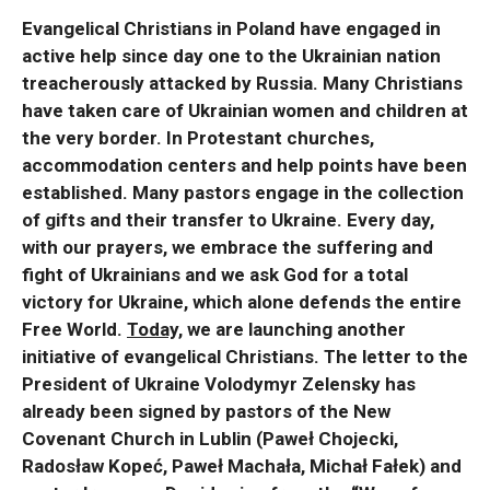
Evangelical Christians in Poland have engaged in
active help since day one to the Ukrainian nation
treacherously attacked by Russia. Many Christians
have taken care of Ukrainian women and children at
the very border. In Protestant churches,
accommodation centers and help points have been
established. Many pastors engage in the collection
of gifts and their transfer to Ukraine. Every day,
with our prayers, we embrace the suffering and
fight of Ukrainians and we ask God for a total
victory for Ukraine, which alone defends the entire
Free World.
Today,
we are launching another
initiative of evangelical Christians. The letter to the
President of Ukraine Volodymyr Zelensky has
already been signed by pastors of the New
Covenant Church in Lublin (Paweł Chojecki,
Radosław Kopeć, Paweł Machała, Michał Fałek) and