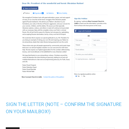
SIGN THE LETTER (NOTE – CONFIRM THE SIGNATURE
ON YOUR MAILBOX!)