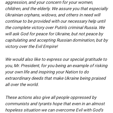
aggression, and your concern for your women,
children, and the elderly. We assure you that especially
Ukrainian orphans, widows, and others in need will
continue to be provided with our necessary help until
the complete victory over Putin’s criminal Russia. We
will ask God for peace for Ukraine, but not peace by
capitulating and accepting Russian domination, but by
victory over the Evil Empire!
We would also like to express our special gratitude to
you, Mr. President, for you being an example of risking
your own life and inspiring your Nation to do
extraordinary deeds that make Ukraine being praised
all over the world.
These actions also give all people oppressed by
communists and tyrants hope that even in an almost
hopeless situation we can overcome Evil with God’s