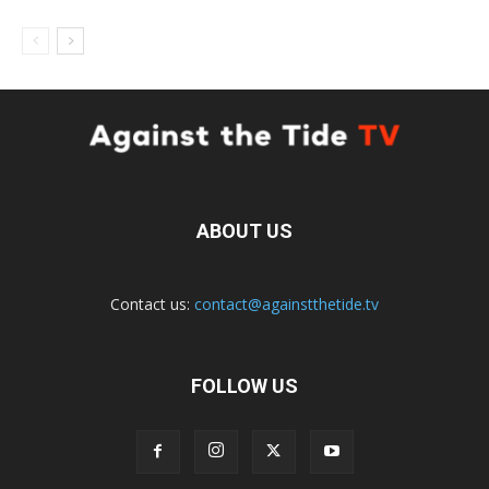
ABOUT US
Contact us:
contact@againstthetide.tv
FOLLOW US