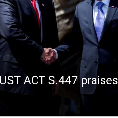
JUST ACT S.447 praises