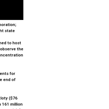
oration;
ht state
ned to host
 observe the
oncentration
ents for
e end of
zloty ($76
h 161 million