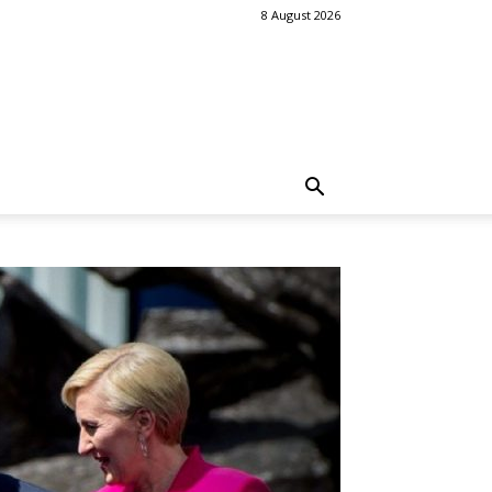
8 August 2026