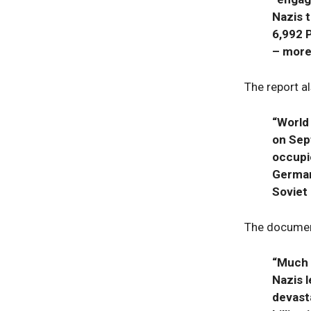
Nazis 
6,992 
– more
The report al
“World
on Sep
occupi
German
Soviet 
The document
“Much 
Nazis l
devast