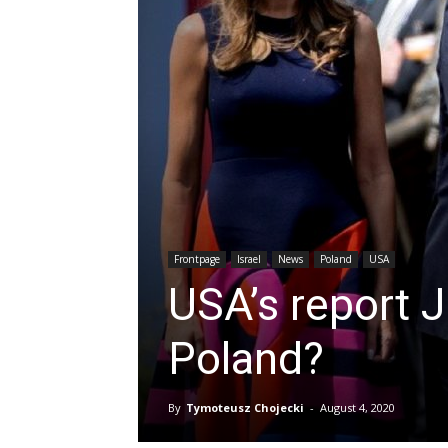
Frontpage
Israel
News
Poland
USA
USA’s report 
Poland?
By
Tymoteusz Chojecki
-
August 4, 2020