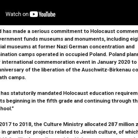
d has made a serious commitment to Holocaust commem
vernment funds museums and monuments, including eig
al museums at former Nazi German concentration and
ination camps operated in occupied Poland. Poland plan
r international commemoration event in January 2020 to
nniversary of the liberation of the Auschwitz-Birkenau c
ath camps.
 has statutorily mandated Holocaust education requirem
ts beginning in the fifth grade and continuing through th
hool.”
017 to 2018, the Culture Ministry allocated 287 million 
) in grants for projects related to Jewish culture, of whic