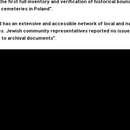
he first full inventory and verification of historical bound
 cemeteries in Poland”.
 has an extensive and accessible network of local and na
es. Jewish community representatives reported no issue
 to archival documents”.