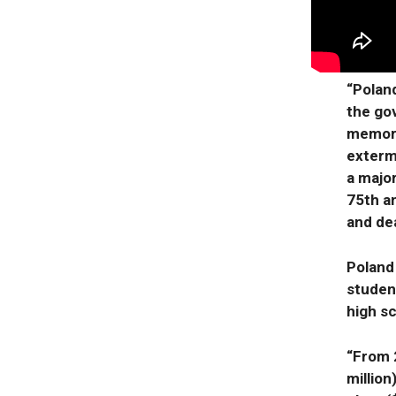
“Polan
the go
memori
exterm
a majo
75th a
and de
Poland
studen
high sc
“From 2
million