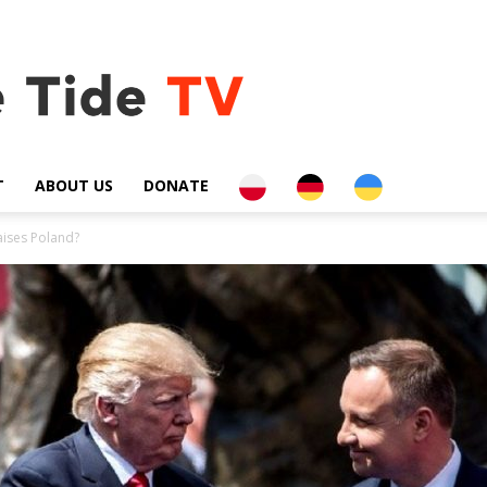
PL
DE
UA
T
ABOUT US
DONATE
aises Poland?