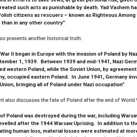
treated such acts as punishable by death. Yad Vashem has
Polish citizens as rescuers – known as Righteous Among
 than in any other country”
.
so presents another historical truth:
 War II began in Europe with the invasion of Poland by N
tember 1, 1939. Between 1939 and mid-1941, Nazi Ger
ed western Poland, while the Soviet Union, by agreement
y, occupied eastern Poland. In June 1941, Germany inv
Union, bringing all of Poland under Nazi occupation”
.
 also discusses the fate of Poland after the end of World W
of Poland was destroyed during the war, including Warsa
evelled after the 1944 Warsaw Uprising. In addition to th
ating human loss, material losses were estimated at mor