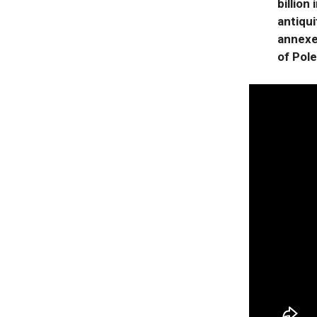
billion
antiqui
annexed
of Pol