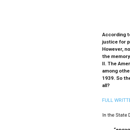
According t
justice for 
However, no
the memory 
II. The Amer
among other
1939. So the
all?
FULL WRITT
In the State
“engage