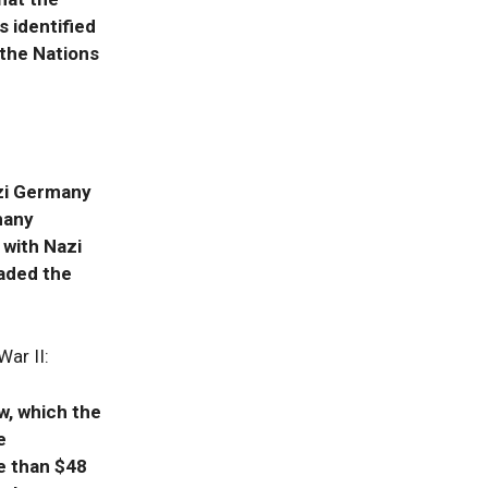
 identified
 the Nations
azi Germany
many
 with Nazi
aded the
ar II:
w, which the
e
e than $48