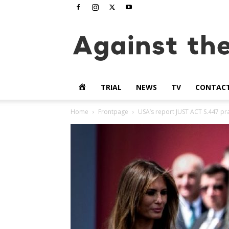
www.againstthetide.tv
HOME
TRIAL
NEWS
TV
CONTAC
Home
Frontpage
USA’s report JUST ACT S.447 pr