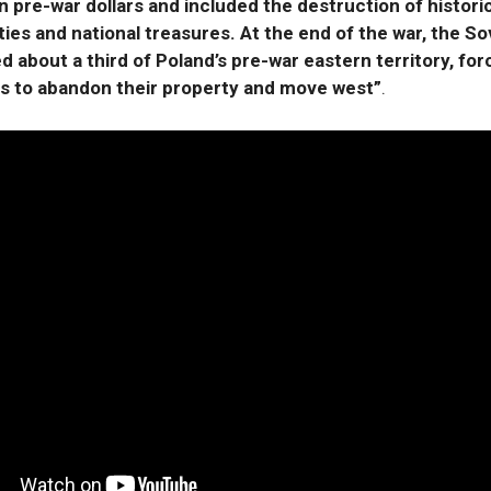
 in pre-war dollars and included the destruction of histori
ties and national treasures. At the end of the war, the So
 about a third of Poland’s pre-war eastern territory, forc
es to abandon their property and move west”
.