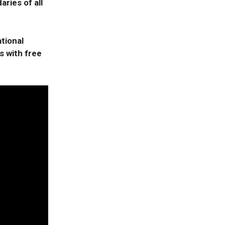
aries of all
tional
s with free