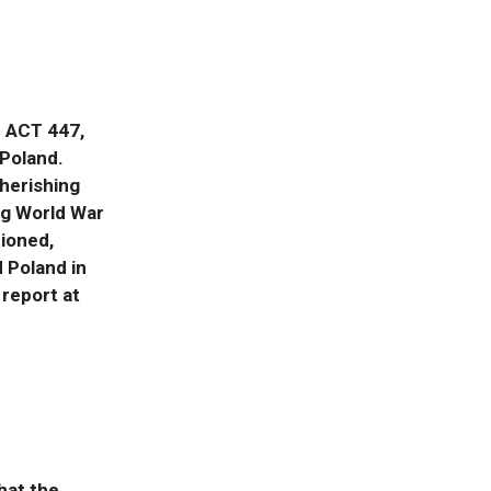
T ACT 447,
 Poland.
herishing
ng World War
tioned,
 Poland in
 report at
hat the