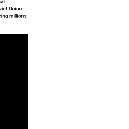
cal
viet Union
ing millions