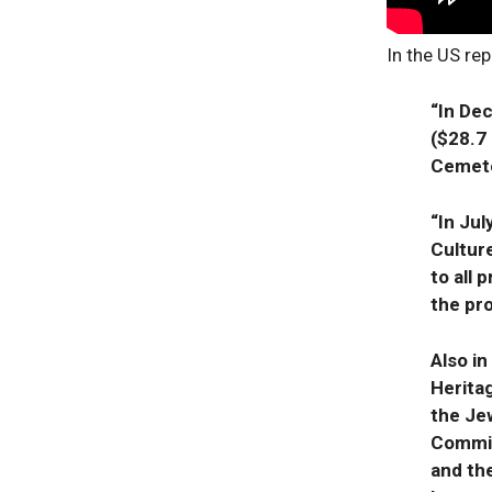
In the US rep
“In Dec
($28.7 
Cemet
“In Ju
Culture
to all
the pr
Also in
Herita
the Jew
Commis
and th