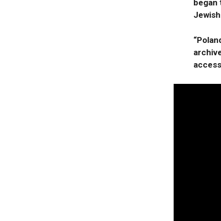
began t
Jewish
“Poland
archiv
access