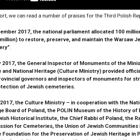
ort, we can read a number of praises for the Third Polish Rep
ember 2017, the national parliament allocated 100 millio
million) to restore, preserve, and maintain the Warsaw J
ery”
.
ly 2017, the General Inspector of Monuments of the Minis
 and National Heritage (Culture Ministry) provided officia
 provincial governors and inspectors of monuments for s
otection of Jewish cemeteries.
 2017, the Culture Ministry – in cooperation with the Nati
ge Board of Poland, the POLIN Museum of the History of 
ish Historical Institute, the Chief Rabbi of Poland, the R
sion for Cemeteries, the Union of Jewish Communities i
e Foundation for the Preservation of Jewish Heritage in 