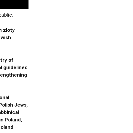
ublic:
n zloty
ewish
try of
l guidelines
trengthening
onal
Polish Jews,
abbinical
n Poland,
Poland –