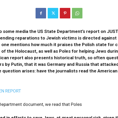
o some media the US State Department’s report on JUS
pending reparations to Jewish victims is directed against
 one mentions how much it praises the Polish state for c
of the Holocaust, as well as Poles for helping Jews duri
ican report also presents historical truth, so often ques
s by Putin, that it was Germany and Russia that attacked
 question arises: have the journalists read the American
EN REPORT
 Department document, we read that Poles
d in efforts to save Jews, at great personal risk, given t