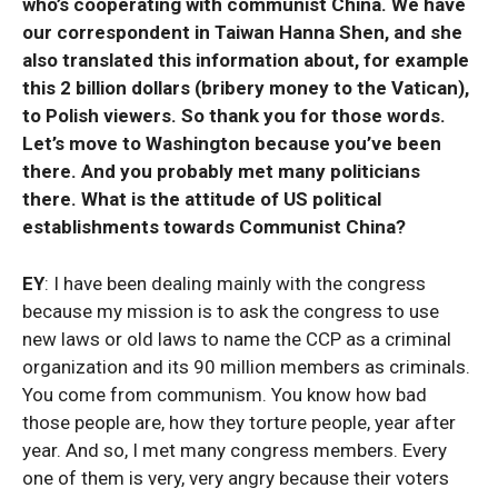
who’s cooperating with communist China. We have
our correspondent in Taiwan Hanna Shen, and she
also translated this information about, for example
this 2 billion dollars (bribery money to the Vatican),
to Polish viewers. So thank you for those words.
Let’s move to Washington because you’ve been
there. And you probably met many politicians
there. What is the attitude of US political
establishments towards Communist China?
EY
: I have been dealing mainly with the congress
because my mission is to ask the congress to use
new laws or old laws to name the CCP as a criminal
organization and its 90 million members as criminals.
You come from communism. You know how bad
those people are, how they torture people, year after
year. And so, I met many congress members. Every
one of them is very, very angry because their voters