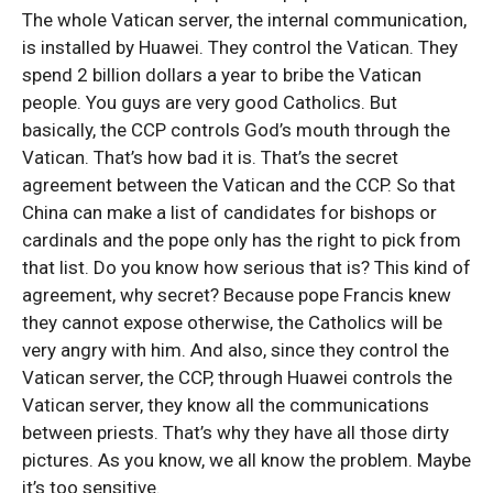
The whole Vatican server, the internal communication,
is installed by Huawei. They control the Vatican. They
spend 2 billion dollars a year to bribe the Vatican
people. You guys are very good Catholics. But
basically, the CCP controls God’s mouth through the
Vatican. That’s how bad it is. That’s the secret
agreement between the Vatican and the CCP. So that
China can make a list of candidates for bishops or
cardinals and the pope only has the right to pick from
that list. Do you know how serious that is? This kind of
agreement, why secret? Because pope Francis knew
they cannot expose otherwise, the Catholics will be
very angry with him. And also, since they control the
Vatican server, the CCP, through Huawei controls the
Vatican server, they know all the communications
between priests. That’s why they have all those dirty
pictures. As you know, we all know the problem. Maybe
it’s too sensitive.