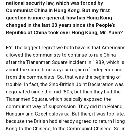
national security law, which was forced by
Communist China in Hong Kong. But my first
question is more general: how has Hong Kong
changed in the last 23 years since the People’s
Republic of China took over Hong Kong, Mr. Yuen?
EY
: The biggest regret we both have is that Americans
allowed the communists to continue to rule China
after the Tiananmen Square incident in 1989, which is
about the same time as your regain of independence
from the communists. So, that was the beginning of
trouble. In fact, the Sino-British Joint Declaration was
negotiated since the mid-’80s, but then they had the
Tiananmen Square, which basically exposed the
communist way of suppression. They did it in Poland,
Hungary and Czechoslovakia. But then, it was too late,
because the British had already agreed to return Hong
Kong to the Chinese, to the Communist Chinese. So, in