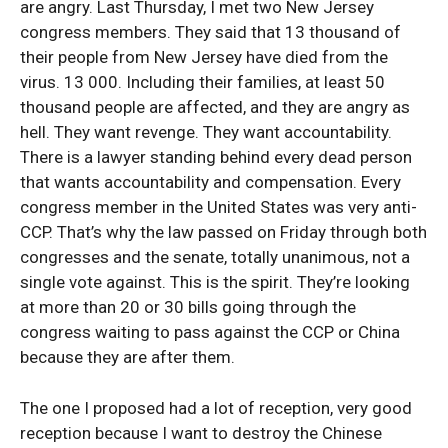
are angry. Last Thursday, I met two New Jersey
congress members. They said that 13 thousand of
their people from New Jersey have died from the
virus. 13 000. Including their families, at least 50
thousand people are affected, and they are angry as
hell. They want revenge. They want accountability.
There is a lawyer standing behind every dead person
that wants accountability and compensation. Every
congress member in the United States was very anti-
CCP. That’s why the law passed on Friday through both
congresses and the senate, totally unanimous, not a
single vote against. This is the spirit. They’re looking
at more than 20 or 30 bills going through the
congress waiting to pass against the CCP or China
because they are after them.
The one I proposed had a lot of reception, very good
reception because I want to destroy the Chinese