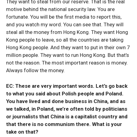
They want to steal from our reserve. That is the real
motive behind the national security law. You are
fortunate. You will be the first media to report this,
and you watch my word. You can see that. They will
steal all the money from Hong Kong. They want Hong
Kong people to leave, so all the countries are taking
Hong Kong people. And they want to put in their own 7
million people. They want to run Hong Kong. But that’s
not the reason. The most important reason is money.
Always follow the money.
EC: These are very important words. Let’s go back
to what you said about Polish people and Poland.
You have lived and done business in China, and as
we talked, in Poland, we’re often told by politicians
or journalists that China is a capitalist country and
that there is no communism there. What is your
take on that?