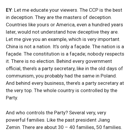
EY
: Let me educate your viewers. The CCP is the best
in deception. They are the masters of deception.
Countries like yours or America, even a hundred years
later, would not understand how deceptive they are.
Let me give you an example, which is very important.
China is not a nation. It’s only a façade. The nation is a
façade. The constitution is a façade; nobody respects
it. There is no election. Behind every government
official, there’s a party secretary, like in the old days of
communism, you probably had the same in Poland.
And behind every business, there’s a party secretary at
the very top. The whole country is controlled by the
Party.
And who controls the Party? Several very, very
powerful families. Like the past president Jiang
Zemin. There are about 30 – 40 families, 50 families.