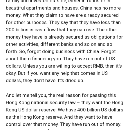
family and invested outside, either in funds or in
beautiful apartments and houses. China has no more
money. What they claim to have are already secured
for other purposes. They say that they have less than
200 billion in cash flow that they can use. The other
money they have is already secured as obligations for
other activities, different banks and so on and so
forth. So, forget doing business with China. Forget
about them financing you. They have run out of US
dollars. Unless you are willing to accept RMB, then it’s
okay. But if you want any help that comes in US
dollars, they don’t have. It’s dried up.
And let me tell you, the real reason for passing this
Hong Kong national security law – they want the Hong
Kong US dollar reserve. We have 400 billion US dollars
as the Hong Kong reserve. And they want to have
control over that money. They have run out of money.