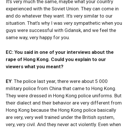
It’s very much the same, maybe what your country
experienced with the Soviet Union. They can come in
and do whatever they want. It’s very similar to our
situation. That’s why I was very sympathetic when you
guys were successful with Gdansk, and we feel the
same way, very happy for you.
EC: You said in one of your interviews about the
rape of Hong Kong. Could you explain to our
viewers what you meant?
EY
: The police last year, there were about 5 000
military police from China that came to Hong Kong.
They were dressed in Hong Kong police uniforms. But
their dialect and their behavior are very different from
Hong Kong because the Hong Kong police basically
are very, very well trained under the British system,
very, very civil. And they never act violently. Even when