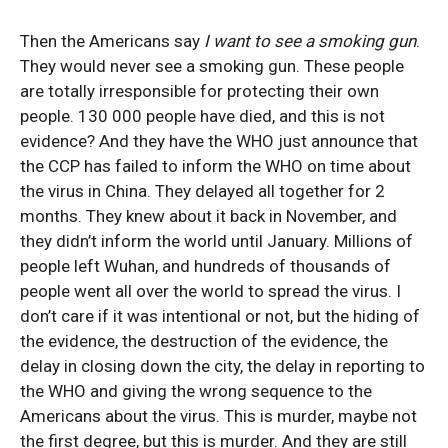
Then the Americans say
I want to see a smoking gun
.
They would never see a smoking gun. These people
are totally irresponsible for protecting their own
people. 130 000 people have died, and this is not
evidence? And they have the WHO just announce that
the CCP has failed to inform the WHO on time about
the virus in China. They delayed all together for 2
months. They knew about it back in November, and
they didn’t inform the world until January. Millions of
people left Wuhan, and hundreds of thousands of
people went all over the world to spread the virus. I
don’t care if it was intentional or not, but the hiding of
the evidence, the destruction of the evidence, the
delay in closing down the city, the delay in reporting to
the WHO and giving the wrong sequence to the
Americans about the virus. This is murder, maybe not
the first degree, but this is murder. And they are still