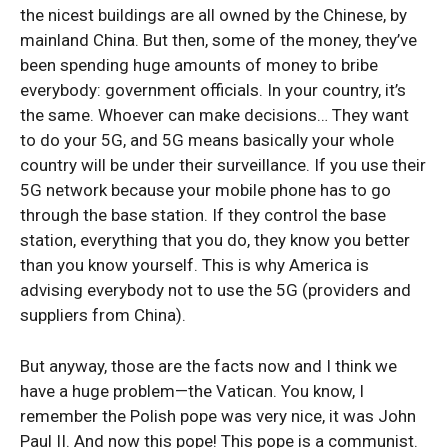
the nicest buildings are all owned by the Chinese, by
mainland China. But then, some of the money, they’ve
been spending huge amounts of money to bribe
everybody: government officials. In your country, it’s
the same. Whoever can make decisions… They want
to do your 5G, and 5G means basically your whole
country will be under their surveillance. If you use their
5G network because your mobile phone has to go
through the base station. If they control the base
station, everything that you do, they know you better
than you know yourself. This is why America is
advising everybody not to use the 5G (providers and
suppliers from China).
But anyway, those are the facts now and I think we
have a huge problem—the Vatican. You know, I
remember the Polish pope was very nice, it was John
Paul II. And now this pope! This pope is a communist.