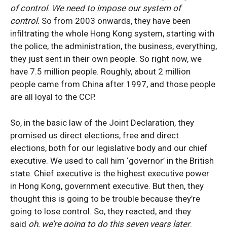
of control
.
We need to impose our system of
control.
So from 2003 onwards, they have been
infiltrating the whole Hong Kong system, starting with
the police, the administration, the business, everything,
they just sent in their own people. So right now, we
have 7.5 million people. Roughly, about 2 million
people came from China after 1997, and those people
are all loyal to the CCP.
So, in the basic law of the Joint Declaration, they
promised us direct elections, free and direct
elections, both for our legislative body and our chief
executive. We used to call him ‘governor’ in the British
state. Chief executive is the highest executive power
in Hong Kong, government executive. But then, they
thought this is going to be trouble because they’re
going to lose control. So, they reacted, and they
said
oh, we’re going to do this seven years later
.