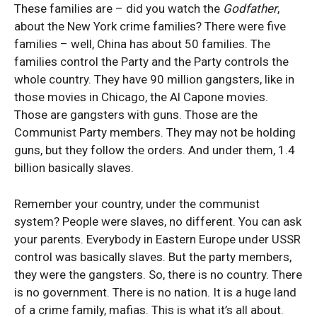
These families are – did you watch the
Godfather
,
about the New York crime families? There were five
families – well, China has about 50 families. The
families control the Party and the Party controls the
whole country. They have 90 million gangsters, like in
those movies in Chicago, the Al Capone movies.
Those are gangsters with guns. Those are the
Communist Party members. They may not be holding
guns, but they follow the orders. And under them, 1.4
billion basically slaves.
Remember your country, under the communist
system? People were slaves, no different. You can ask
your parents. Everybody in Eastern Europe under USSR
control was basically slaves. But the party members,
they were the gangsters. So, there is no country. There
is no government. There is no nation. It is a huge land
of a crime family, mafias. This is what it’s all about.