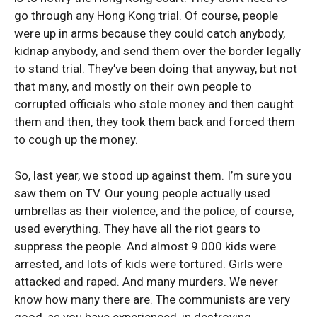
go through any Hong Kong trial. Of course, people
were up in arms because they could catch anybody,
kidnap anybody, and send them over the border legally
to stand trial. They’ve been doing that anyway, but not
that many, and mostly on their own people to
corrupted officials who stole money and then caught
them and then, they took them back and forced them
to cough up the money.
So, last year, we stood up against them. I’m sure you
saw them on TV. Our young people actually used
umbrellas as their violence, and the police, of course,
used everything. They have all the riot gears to
suppress the people. And almost 9 000 kids were
arrested, and lots of kids were tortured. Girls were
attacked and raped. And many murders. We never
know how many there are. The communists are very