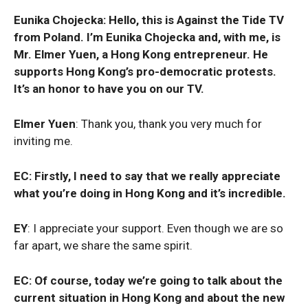
Eunika Chojecka: Hello, this is Against the Tide TV
from Poland. I’m Eunika Chojecka and, with me, is
Mr. Elmer Yuen, a Hong Kong entrepreneur. He
supports Hong Kong’s pro-democratic protests.
It’s an honor to have you on our TV.
Elmer Yuen
: Thank you, thank you very much for
inviting me.
EC: Firstly, I need to say that we really appreciate
what you’re doing in Hong Kong and it’s incredible.
EY
: I appreciate your support. Even though we are so
far apart, we share the same spirit.
EC: Of course, today we’re going to talk about the
current situation in Hong Kong and about the new