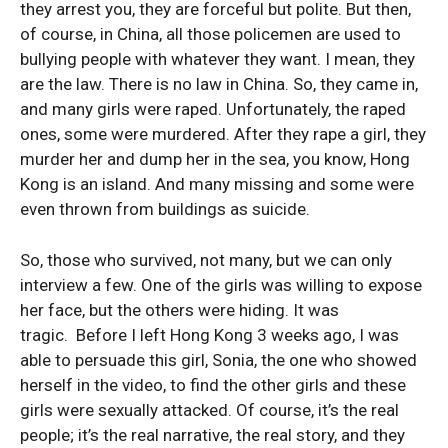
they arrest you, they are forceful but polite. But then,
of course, in China, all those policemen are used to
bullying people with whatever they want. I mean, they
are the law. There is no law in China. So, they came in,
and many girls were raped. Unfortunately, the raped
ones, some were murdered. After they rape a girl, they
murder her and dump her in the sea, you know, Hong
Kong is an island. And many missing and some were
even thrown from buildings as suicide.
So, those who survived, not many, but we can only
interview a few. One of the girls was willing to expose
her face, but the others were hiding. It was
tragic. Before I left Hong Kong 3 weeks ago, I was
able to persuade this girl, Sonia, the one who showed
herself in the video, to find the other girls and these
girls were sexually attacked. Of course, it’s the real
people; it’s the real narrative, the real story, and they