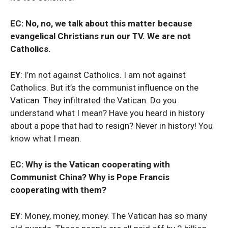
EC: No, no, we talk about this matter because
evangelical Christians run our TV. We are not
Catholics.
EY
: I’m not against Catholics. I am not against
Catholics. But it’s the communist influence on the
Vatican. They infiltrated the Vatican. Do you
understand what I mean? Have you heard in history
about a pope that had to resign? Never in history! You
know what I mean.
EC: Why is the Vatican cooperating with
Communist China? Why is Pope Francis
cooperating with them?
EY
: Money, money, money. The Vatican has so many