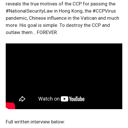
reveals the true motives of the CCP for passing the
#NationalSecurityLaw in Hong Kong, the #CCPVirus
pandemic, Chinese influence in the Vatican and much
more. His goal is simple. To destroy the CCP and
outlaw them… FOREVER.
Full written interview below: