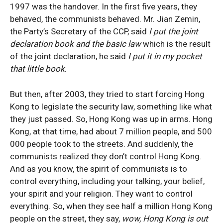
1997 was the handover. In the first five years, they
behaved, the communists behaved. Mr. Jian Zemin,
the Party’s Secretary of the CCP, said
I put the joint
declaration book and the basic law
which is the result
of the joint declaration, he said
I put it in my pocket
that little book
.
But then, after 2003, they tried to start forcing Hong
Kong to legislate the security law, something like what
they just passed. So, Hong Kong was up in arms. Hong
Kong, at that time, had about 7 million people, and 500
000 people took to the streets. And suddenly, the
communists realized they don’t control Hong Kong.
And as you know, the spirit of communists is to
control everything, including your talking, your belief,
your spirit and your religion. They want to control
everything. So, when they see half a million Hong Kong
people on the street, they say,
wow, Hong Kong is out