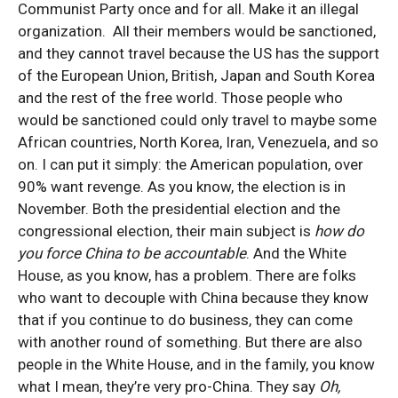
Communist Party once and for all. Make it an illegal
organization. All their members would be sanctioned,
and they cannot travel because the US has the support
of the European Union, British, Japan and South Korea
and the rest of the free world. Those people who
would be sanctioned could only travel to maybe some
African countries, North Korea, Iran, Venezuela, and so
on. I can put it simply: the American population, over
90% want revenge. As you know, the election is in
November. Both the presidential election and the
congressional election, their main subject is
how do
you force China to be accountable
. And the White
House, as you know, has a problem. There are folks
who want to decouple with China because they know
that if you continue to do business, they can come
with another round of something. But there are also
people in the White House, and in the family, you know
what I mean, they’re very pro-China. They say
Oh,