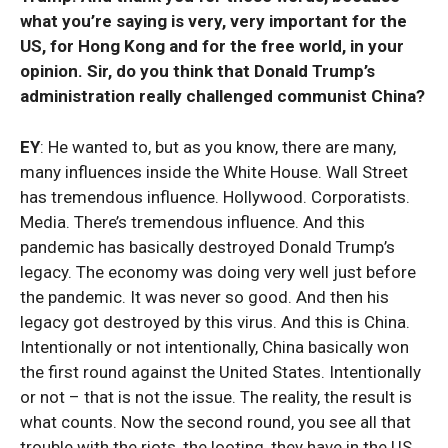
what you’re saying is very, very important for the
US, for Hong Kong and for the free world, in your
opinion. Sir, do you think that Donald Trump’s
administration really challenged communist China?
EY
: He wanted to, but as you know, there are many,
many influences inside the White House. Wall Street
has tremendous influence. Hollywood. Corporatists.
Media. There’s tremendous influence. And this
pandemic has basically destroyed Donald Trump’s
legacy. The economy was doing very well just before
the pandemic. It was never so good. And then his
legacy got destroyed by this virus. And this is China.
Intentionally or not intentionally, China basically won
the first round against the United States. Intentionally
or not – that is not the issue. The reality, the result is
what counts. Now the second round, you see all that
trouble with the riots, the looting, they have in the US.