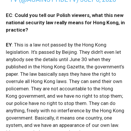
EC
:
Could you tell our Polish viewers, what this new
national security law really means for Hong Kong, in
practice?
EY
: This is a law not passed by the Hong Kong
legislation. It’s passed by Beijing. They didn’t even let
anybody see the details until June 30 when they
published in the Hong Kong Gazette, the government’s
paper. The law basically says they have the right to
overrule all Hong Kong laws. They can send their own
policemen. They are not accountable to the Hong
Kong government, and we have no right to stop them;
our police have no right to stop them. They can do
anything, freely with no interference by the Hong Kong
government. Basically, it means one country, one
system, and we have an appearance of our own law.