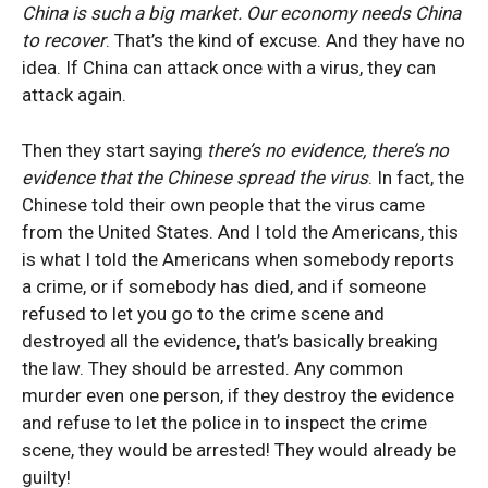
China is such a big market. Our economy needs China
to recover
. That’s the kind of excuse. And they have no
idea. If China can attack once with a virus, they can
attack again.
Then they start saying
there’s no evidence, there’s no
evidence that the Chinese spread the virus
. In fact, the
Chinese told their own people that the virus came
from the United States. And I told the Americans, this
is what I told the Americans when somebody reports
a crime, or if somebody has died, and if someone
refused
to let you go to the crime scene and
destroyed all the evidence, that’s basically breaking
the law. They should be arrested. Any common
murder even one person, if they destroy the evidence
and refuse to let the police in to inspect the crime
scene, they would be arrested! They would already be
guilty!