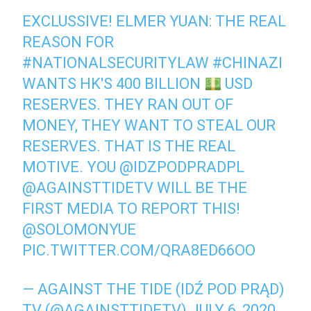
EXCLUSSIVE! ELMER YUAN: THE REAL
REASON FOR
#NATIONALSECURITYLAW
#CHINAZI
WANTS HK'S 400 BILLION
USD
RESERVES. THEY RAN OUT OF
MONEY, THEY WANT TO STEAL OUR
RESERVES. THAT IS THE REAL
MOTIVE. YOU
@IDZPODPRADPL
@AGAINSTTIDETV
WILL BE THE
FIRST MEDIA TO REPORT THIS!
@SOLOMONYUE
PIC.TWITTER.COM/QRA8ED66OO
— AGAINST THE TIDE (IDŹ POD PRĄD)
TV (@AGAINSTTIDETV)
JULY 6, 2020