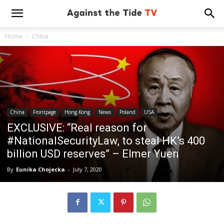
Home
China
China
Frontpage
Hong Kong
News
Poland
USA
EXCLUSIVE: “Real reason for
#NationalSecurityLaw, to steal HK’s 400
billion USD reserves” – Elmer Yuen
By
Eunika Chojecka
-
July 7, 2020