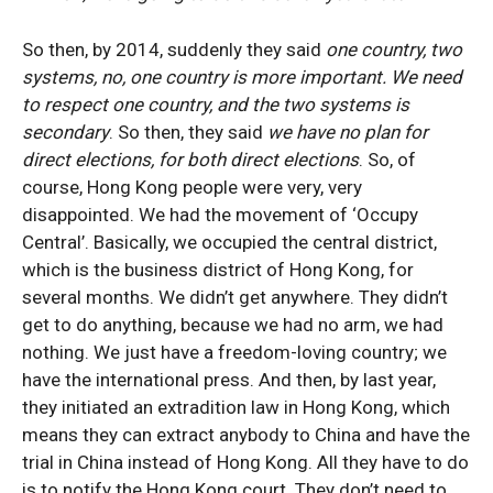
So then, by 2014, suddenly they said
one country, two
systems, no, one country is more important. We need
to respect one country, and the two systems is
secondary
. So then, they said
we have no plan for
direct elections, for both direct elections
. So, of
course, Hong Kong people were very, very
disappointed. We had the movement of ‘Occupy
Central’. Basically, we occupied the central district,
which is the business district of Hong Kong, for
several months. We didn’t get anywhere. They didn’t
get to do anything, because we had no arm, we had
nothing. We just have a freedom-loving country; we
have the international press. And then, by last year,
they initiated an extradition law in Hong Kong, which
means they can extract anybody to China and have the
trial in China instead of Hong Kong. All they have to do
is to notify the Hong Kong court. They don’t need to