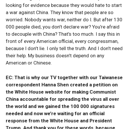
looking for evidence because they would hate to start
a war against China. They know that people are so
worried. Nobody wants war, neither do I. But after 130
000 people died, you don’t declare war? You’re afraid
to decouple with China? That’s too much. I say this in
front of every American official, every congressman,
because I don’t lie. I only tell the truth. And I don’t need
their help. My business doesn’t depend on any
American or Chinese.
EC: That is why our TV together with our Taiwanese
correspondent Hanna Shen created a petition on
the White House website for making Communist
China accountable for spreading the virus all over
the world and we gained the 100 000 signatures
needed and now we’re waiting for an official
response from the White House and President
Trump. And thank you for these words, because