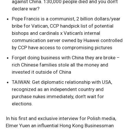
against China. 130,000 people died and you don’t
declare war?
Pope Francis is a communist, 2 billion dollars/year
bribe for Vatican, CCP handpick list of potential
bishops and cardinals x Vatican’s internal
communication server owned by Huawei controlled
by CCP have access to compromising pictures
Forget doing business with China they are broke –
rich Chinese families stole all the money and
invested it outside of China
TAIWAN: Get diplomatic relationship with USA,
recognized as an independent country and
purchase nukes immediately, don’t wait for
elections.
In his first and exclusive interview for Polish media,
Elmer Yuen an influential Hong Kong Businessman