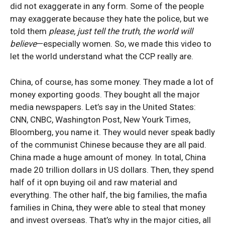
did not exaggerate in any form. Some of the people
may exaggerate because they hate the police, but we
told them
please, just tell the truth, the world will
believe
—especially women. So, we made this video to
let the world understand what the CCP really are.
China, of course, has some money. They made a lot of
money exporting goods. They bought all the major
media newspapers. Let’s say in the United States:
CNN, CNBC, Washington Post, New Yourk Times,
Bloomberg, you name it. They would never speak badly
of the communist Chinese because they are all paid.
China made a huge amount of money. In total, China
made 20 trillion dollars in US dollars. Then, they spend
half of it opn buying oil and raw material and
everything. The other half, the big families, the mafia
families in China, they were able to steal that money
and invest overseas. That’s why in the major cities, all