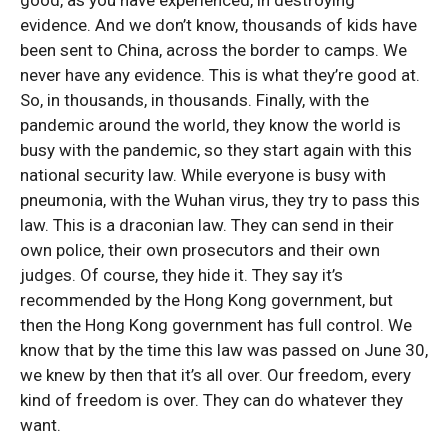
good, as you have experienced, in destroying
evidence. And we don’t know, thousands of kids have
been sent to China, across the border to camps. We
never have any evidence. This is what they’re good at.
So, in thousands, in thousands. Finally, with the
pandemic around the world, they know the world is
busy with the pandemic, so they start again with this
national security law. While everyone is busy with
pneumonia, with the Wuhan virus, they try to pass this
law. This is a draconian law. They can send in their
own police, their own prosecutors and their own
judges. Of course, they hide it. They say it’s
recommended by the Hong Kong government, but
then the Hong Kong government has full control. We
know that by the time this law was passed on June 30,
we knew by then that it’s all over. Our freedom, every
kind of freedom is over. They can do whatever they
want.