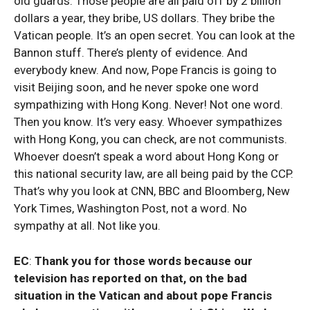
old guards. Those people are all paid off by 2 billion
dollars a year, they bribe, US dollars. They bribe the
Vatican people. It’s an open secret. You can look at the
Bannon stuff. There’s plenty of evidence. And
everybody knew. And now, Pope Francis is going to
visit Beijing soon, and he never spoke one word
sympathizing with Hong Kong. Never! Not one word.
Then you know. It’s very easy. Whoever sympathizes
with Hong Kong, you can check, are not communists.
Whoever doesn’t speak a word about Hong Kong or
this national security law, are all being paid by the CCP.
That’s why you look at CNN, BBC and Bloomberg, New
York Times, Washington Post, not a word. No
sympathy at all. Not like you.
EC
:
Thank you for those words because our
television has reported on that, on the bad
situation in the Vatican and about pope Francis