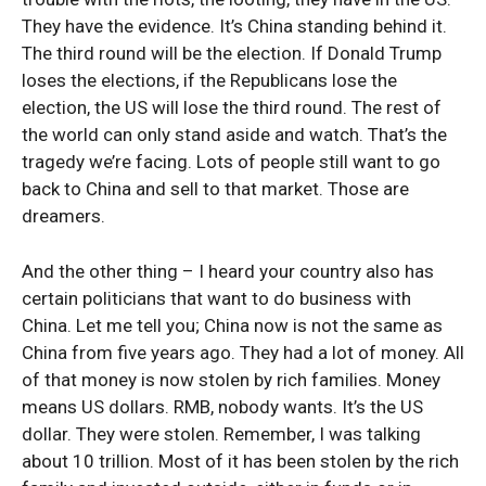
They have the evidence. It’s China standing behind it.
The third round will be the election. If Donald Trump
loses the elections, if the Republicans lose the
election, the US will lose the third round. The rest of
the world can only stand aside and watch. That’s the
tragedy we’re facing. Lots of people still want to go
back to China and sell to that market. Those are
dreamers.
And the other thing – I heard your country also has
certain politicians that want to do business with
China. Let me tell you; China now is not the same as
China from five years ago. They had a lot of money. All
of that money is now stolen by rich families. Money
means US dollars. RMB, nobody wants. It’s the US
dollar. They were stolen. Remember, I was talking
about 10 trillion. Most of it has been stolen by the rich