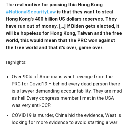
The
real motive for passing this Hong Kong
#NationalSecurityLaw
is that they want to steal
Hong Kong’s 400 billion US dollars reserves. They
have run out of money. […] If Biden gets elected, it
will be hopeless for Hong Kong, Taiwan and the free
world, this would mean that the PRC won against
the free world and that it’s over, game over.
Highlights:
Over 90% of Americans want revenge from the
PRC for Covid19 – behind every dead person there
is a lawyer demanding accountability. They are mad
as hell.Every congress member I met in the USA
was very anti-CCP.
COVID19 is murder, China hid the evidence, West is
looking for more evidence to avoid starting a war