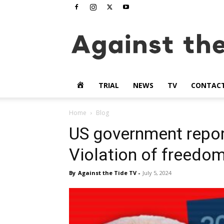
www.againstthetide.tv
HOME
TRIAL
NEWS
TV
CONTAC
Home
Blog
US government report
Violation of freedo
By
Against the Tide TV
-
July 5, 2024