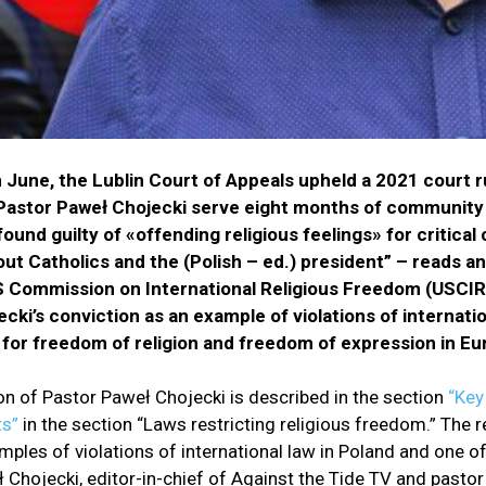
n June, the Lublin Court of Appeals upheld a 2021 court r
Pastor Paweł Chojecki serve eight months of community
found guilty of «offending religious feelings» for critic
t Catholics and the (Polish – ed.) president” – reads an
S Commission on International Religious Freedom (USCIRF)
cki’s conviction as an example of violations of internati
 for freedom of religion and freedom of expression in Eu
on of Pastor Paweł Chojecki is described in the section
“Key
s”
in the section “Laws restricting religious freedom.” The r
mples of violations of international law in Poland and one of
ł Chojecki, editor-in-chief of Against the Tide TV and pastor