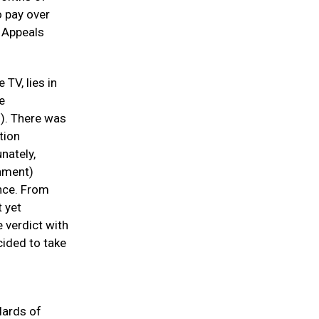
o pay over
f Appeals
 TV, lies in
e
). There was
tion
nately,
nment)
ence. From
 yet
e verdict with
cided to take
dards of