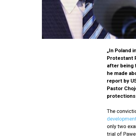
„In Poland i
Protestant 
after being 
he made abou
report by U
Pastor Choje
protections
The convicti
development
only two exa
trial of Pawe