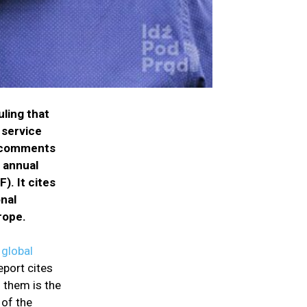
uling that
 service
al comments
 annual
. It cites
onal
rope.
 global
eport cites
 them is the
 of the