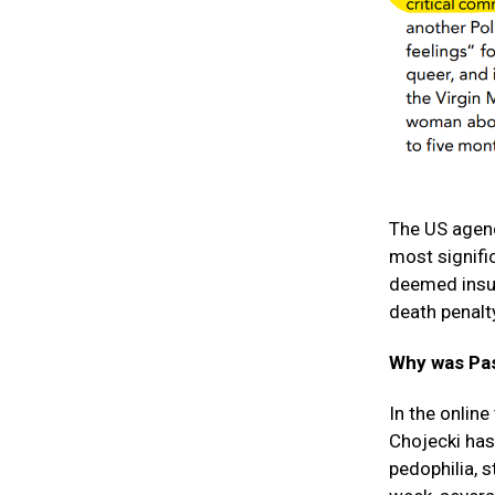
The US agen
most signifi
deemed insult
death penalt
Why was Pas
In the online
Chojecki has
pedophilia, s