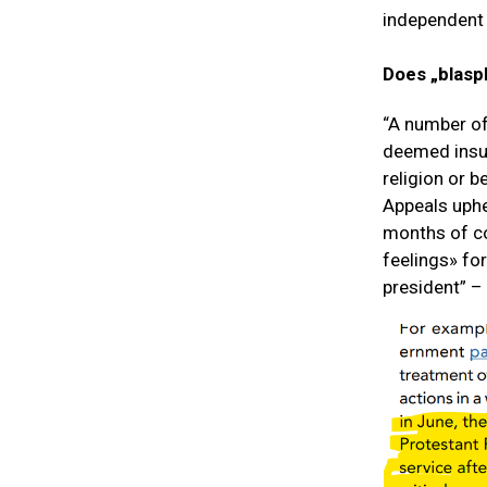
independent 
Does „blasph
“A number of
deemed insult
religion or b
Appeals uphe
months of co
feelings» fo
president” –