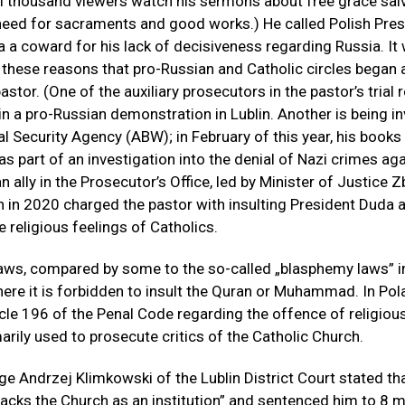
l thousand viewers watch his sermons about free grace salv
need for sacraments and good works.) He called Polish Pres
 a coward for his lack of decisiveness regarding Russia. It
r these reasons that pro-Russian and Catholic circles began
astor. (One of the auxiliary prosecutors in the pastor’s trial 
 in a pro-Russian demonstration in Lublin. Another is being i
al Security Agency (ABW); in February of this year, his book
as part of an investigation into the denial of Nazi crimes ag
 ally in the Prosecutor’s Office, led by Minister of Justice 
h in 2020 charged the pastor with insulting President Duda 
 religious feelings of Catholics.
aws, compared by some to the so-called „blasphemy laws” i
here it is forbidden to insult the Quran or Muhammad. In Pola
icle 196 of the Penal Code regarding the offence of religious
arily used to prosecute critics of the Catholic Church.
ge Andrzej Klimkowski of the Lublin District Court stated th
tacks the Church as an institution” and sentenced him to 8 