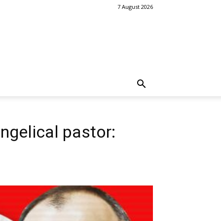
7 August 2026
ngelical pastor: