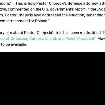
eedom,” – This is how Pastor Chojecki’s defense attorney, at
zyn, commented on the U.S. government’s report in the „Aga
m. Pastor Chojecki also addressed the situation, lamenting t
n embarrassment for Poland.”
y film about Pastor Chojecki’s trial has been made, titled
“P
ted of Criticizing Catholic Church and Polish President”
. Mov
to be available.