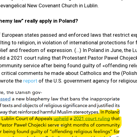
evangelical New Covenant Church in Lublin.
emy law” really apply in Poland?
 European states passed and enforced laws that restrict ex
ing to religion, in violation of international protections fo
elief and freedom of expression. (…) In Poland in June, the L
ld a 2021 court ruling that Protestant Pastor Paweł Chojeck
mmunity service after being found guilty of «offending rel
r critical comments he made about Catholics and the (Polish
 wrote the
report
of the U.S. government agency for religio