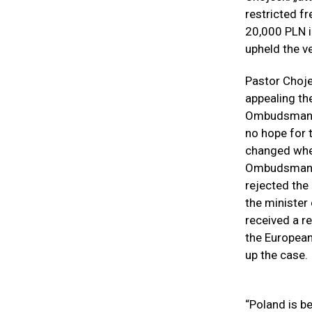
restricted f
20,000 PLN i
upheld the ve
Pastor Chojec
appealing th
Ombudsman or
no hope for t
changed when
Ombudsman M
rejected the
the minister
received a re
the European
up the case.
“Poland is be