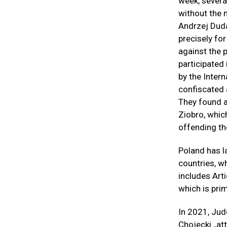
week, severa
without the 
Andrzej Duda
precisely fo
against the p
participated
by the Intern
confiscated 
They found an
Ziobro, whic
offending the
Poland has l
countries, w
includes Art
which is prim
In 2021, Jud
Chojecki „at