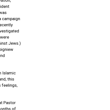
ation,
ident
 was
 a campaign
recently
nvestigated
s were
ainst Jews.)
Zbigniew
and
n Islamic
nd, this
 feelings,
at Pastor
months of