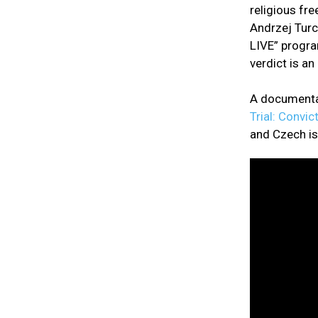
religious fr
Andrzej Turc
LIVE” progra
verdict is a
A documentar
Trial: Convic
and Czech is 