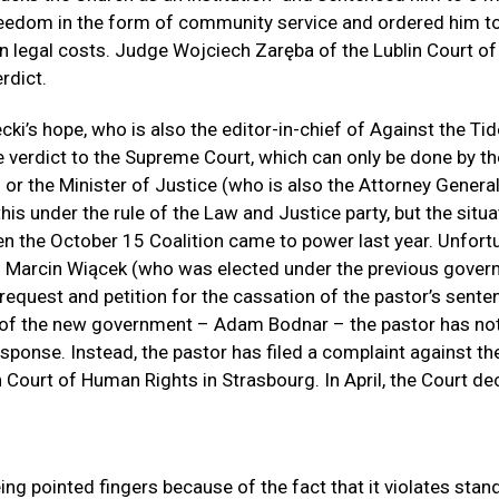
reedom in the form of community service and ordered him t
n legal costs. Judge Wojciech Zaręba of the Lublin Court o
rdict.
ki’s hope, who is also the editor-in-chief of Against the Tide
e verdict to the Supreme Court, which can only be done by th
 the Minister of Justice (who is also the Attorney General
his under the rule of the Law and Justice party, but the situa
 the October 15 Coalition came to power last year. Unfortu
arcin Wiącek (who was elected under the previous gover
 request and petition for the cassation of the pastor’s sent
 of the new government – Adam Bodnar – the pastor has not
sponse. Instead, the pastor has filed a complaint against th
 Court of Human Rights in Strasbourg. In April, the Court de
ing pointed fingers because of the fact that it violates stan