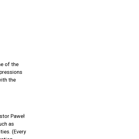
e of the
xpressions
ith the
astor Paweł
such as
ties. (Every