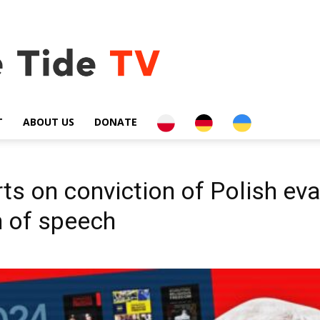
PL
DE
UA
T
ABOUT US
DONATE
s on conviction of Polish eva
m of speech