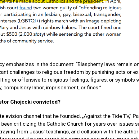
cy emphasizes in the document: “Blasphemy laws remain on
cant challenges to religious freedom by punishing acts or e
ing or offensive to religious feelings, figures, or symbols w
y, compulsory labor, imprisonment, or fines.”
tor Chojecki convicted?
 television channel that he founded, „Against the Tide TV,” P
 been criticizing the Catholic Church for years over issues 
traying from Jesus’ teachings, and collusion with the authori