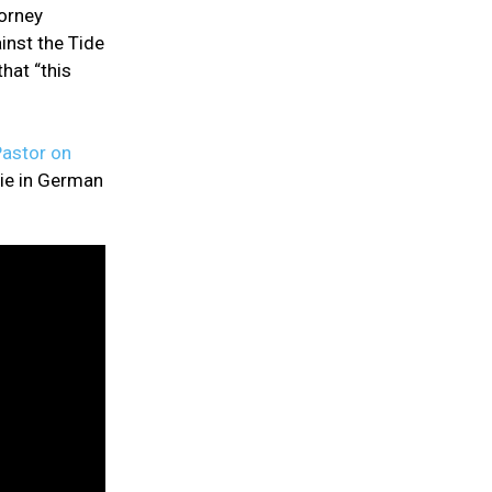
torney
inst the Tide
hat “this
astor on
ie in German