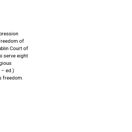
pression
r freedom of
ublin Court of
i serve eight
igious
 – ed.)
us freedom.