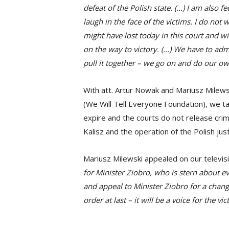
defeat of the Polish state. (...) I am also
laugh in the face of the victims. I do not w
might have lost today in this court and wi
on the way to victory. (...) We have to ad
pull it together – we go on and do our ow
With att. Artur Nowak and Mariusz Milew
(We Will Tell Everyone Foundation), we t
expire and the courts do not release crimi
Kalisz and the operation of the Polish jus
Mariusz Milewski appealed on our televis
for Minister Ziobro, who is stern about eve
and appeal to Minister Ziobro for a change i
order at last – it will be a voice for the vic