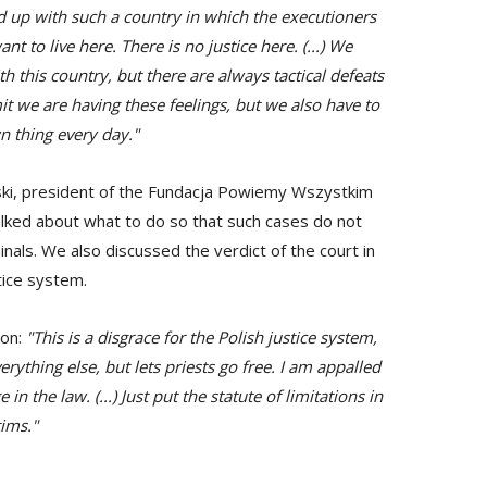
 fed up with such a country in which the executioners
ant to live here. There is no justice here. (...) We
th this country, but there are always tactical defeats
mit we are having these feelings, but we also have to
n thing every day."
ski, president of the Fundacja Powiemy Wszystkim
alked about what to do so that such cases do not
nals. We also discussed the verdict of the court in
tice system.
ion:
"This is a disgrace for the Polish justice system,
rything else, but lets priests go free. I am appalled
n the law. (...) Just put the statute of limitations in
tims."