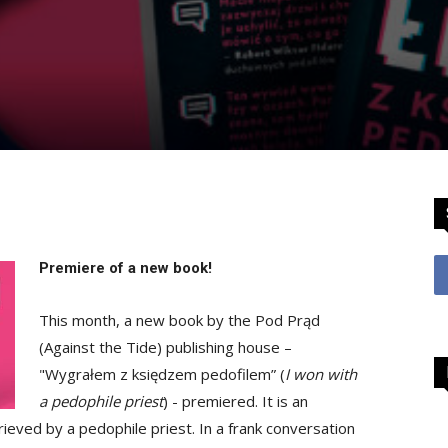
Premiere of a new book!
This month, a new book by the Pod Prąd
(Against the Tide) publishing house –
"Wygrałem z księdzem pedofilem” (
I won with
a pedophile priest
) - premiered. It is an
ieved by a pedophile priest. In a frank conversation