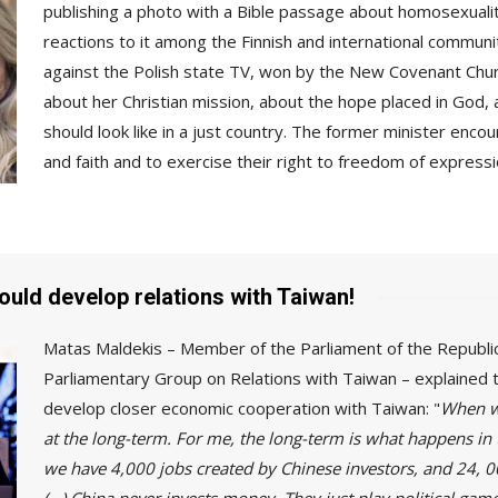
publishing a photo with a Bible passage about homosexualit
reactions to it among the Finnish and international communi
against the Polish state TV, won by the New Covenant Churc
about her Christian mission, about the hope placed in God,
should look like in a just country. The former minister enco
and faith and to exercise their right to freedom of expressi
hould develop relations with Taiwan!
Matas Maldekis – Member of the Parliament of the Republic 
Parliamentary Group on Relations with Taiwan – explained 
develop closer economic cooperation with Taiwan: "
When we
at the long-term. For me, the long-term is what happens in 
we have 4,000 jobs created by Chinese investors, and 24, 