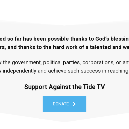
ed so far has been possible thanks to God’s blessin
rs, and thanks to the hard work of a talented and w
the government, political parties, corporations, or a
 independently and achieve such success in reaching P
Support Against the Tide TV
DONATE