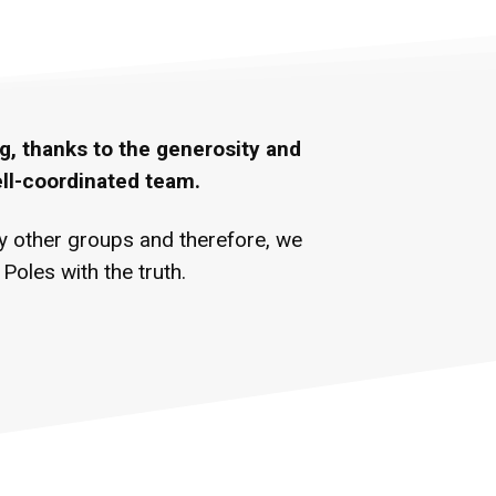
g, thanks to the generosity and
ell-coordinated team.
ny other groups and therefore, we
oles with the truth.