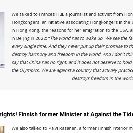
We talked to Frances Hui, a journalist and activist from H
Hongkongers, an initiative associating Hongkongers in the 
in Hong Kong, the reasons for her emigration to the USA, a
in Beijing in 2022: "
The world has to wake up. We see the fac
every single time. And they never put up their promise to the
destroy harmony and freedom in the world. And I don’t think
say that China has no right, and it does not deserve to ho
the Olympics. We are against a country that actively practic
ly destroys freedom in the worl
rights! Finnish former Minister at Against the Tid
We also talked to Päivi Räsänen, a former Finnish interior 