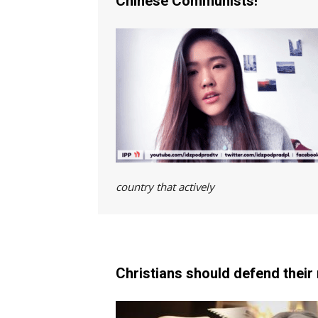
Chinese Communists!
country that active
Christians should defend their 