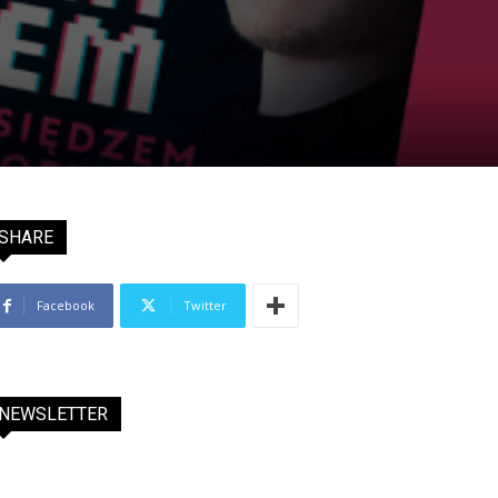
SHARE
Facebook
Twitter
NEWSLETTER