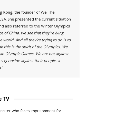
ong Kong, the founder of We The
USA. She presented the current situation
nd also referred to the Winter Olympics
e of China, we see that they’re lying
 world. And all they’re trying to do is to
 this is the spirit of the Olympics. We
ld an Olympic Games. We are not against
es genocide against their people, a
d
."
e TV
minister who faces imprisonment for