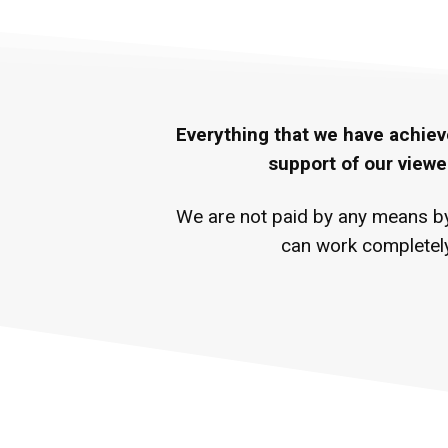
Everything that we have achiev
support of our viewe
We are not paid by any means by 
can work completely