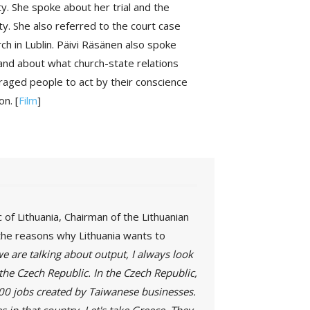
y. She spoke about her trial and the
ty. She also referred to the court case
h in Lublin. Päivi Räsänen also spoke
 and about what church-state relations
uraged people to act by their conscience
on. [
Film
]
of Lithuania, Chairman of the Lithuanian
the reasons why Lithuania wants to
 are talking about output, I always look
the Czech Republic. In the Czech Republic,
000 jobs created by Taiwanese businesses.