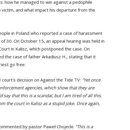
ins: how he managed to win against a pedophile
 a victim, and what impact his departure from the
people in Poland who reported a case of harassment
 of 30. On October 15, an appeal hearing was held in
ct Court in Kalisz, which postponed the case. On
the case of father Arkadiusz H., stating that it
iest go free.
court's decision on Against the Tide TV:
"Yet once
 enforcement agencies, which show that they are
say that this is a scandal, but I am tired of all this.
rom the court in Kalisz as a stupid joke. Once again,
o commented by pastor Paweł Chojecki:
"This is a