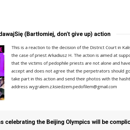
wajSię (Bartłomiej, don't give up) action
This is a reaction to the decision of the District Court in Ka
the case of priest Arkadiusz H. The action is aimed at sup
that the victims of pedophile priests are not alone and hav
accept and does not agree that the perpetrators should 
take part in this action and send their photos with the ha
address
wygralem.z.ksiedzem.pedofilem@gmail.com
s celebrating the Beijing Olympics will be complici