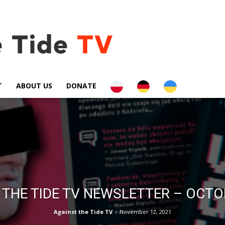
PL
DE
UA
T
ABOUT US
DONATE
 THE TIDE TV NEWSLETTER – OCTO
Against the Tide TV
-
November 12, 2021