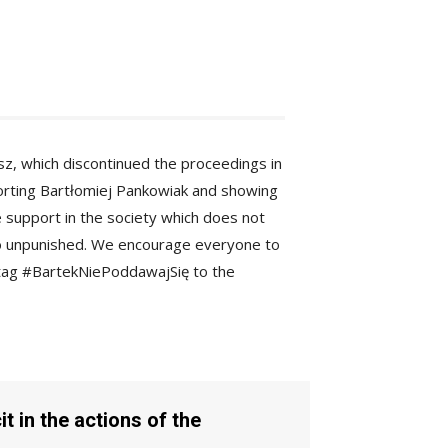
lisz, which discontinued the proceedings in
porting Bartłomiej Pankowiak and showing
e support in the society which does not
go unpunished. We encourage everyone to
shtag #BartekNiePoddawajSię to the
t in the actions of the