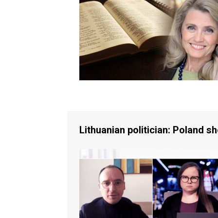
Lithuanian politician: Poland s