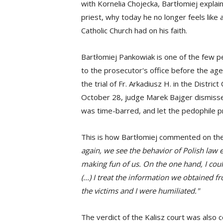
with Kornelia Chojecka, Bartłomiej expla
priest, why today he no longer feels like
Catholic Church had on his faith.
Bartłomiej Pankowiak is one of the few 
to the prosecutor's office before the age
the trial of Fr. Arkadiusz H. in the Distri
October 28, judge Marek Bajger dismissed 
was time-barred, and let the pedophile pr
This is how Bartłomiej commented on the 
again, we see the behavior of Polish law
making fun of us. On the one hand, I could 
(...) I treat the information we obtained f
the victims and I were humiliated."
The verdict of the Kalisz court was als