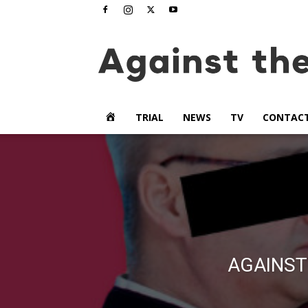
www.againstthetide.tv
HOME
TRIAL
NEWS
TV
CONTAC
AGAINST