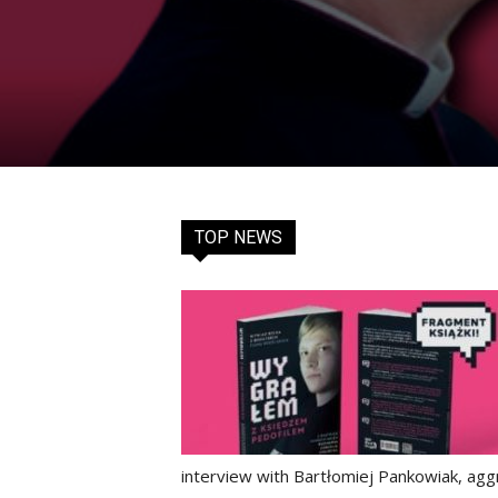
TOP NEWS
interview with Bartłomiej Pankowiak, aggr