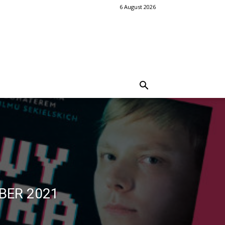
6 August 2026
BER 2021