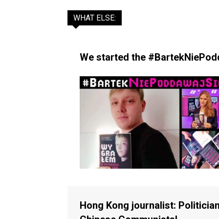
WHAT ELSE:
We started the #BartekNiePodda
Hong Kong journalist: Politician