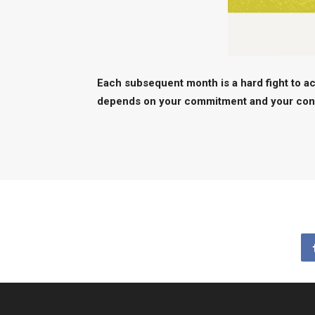
Each subsequent month is a hard fight to ac
depends on your commitment and your contr