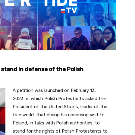
 stand in defense of the Polish
A petition was launched on February 13,
2023, in which Polish Protestants asked the
President of the United States, leader of the
free world, that during his upcoming visit to
Poland, in talks with Polish authorities, to
stand for the rights of Polish Protestants to