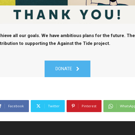
hieve all our goals. We have ambitious plans for the future. Th
ibution to supporting the Against the Tide project.
DONATE
Facebook
Twitter
Pinterest
WhatsAp