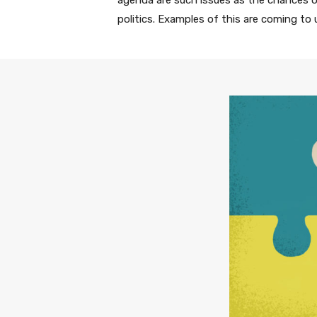
agenda are such issues as the chances of
politics. Examples of this are coming to 