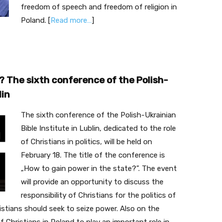
freedom of speech and freedom of religion in
Poland. [
Read more…
]
? The sixth conference of the Polish-
lin
The sixth conference of the Polish-Ukrainian
Bible Institute in Lublin, dedicated to the role
of Christians in politics, will be held on
February 18. The title of the conference is
„How to gain power in the state?”. The event
will provide an opportunity to discuss the
responsibility of Christians for the politics of
istians should seek to seize power. Also on the