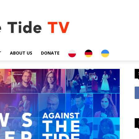
PL
DE
UA
T
ABOUT US
DONATE