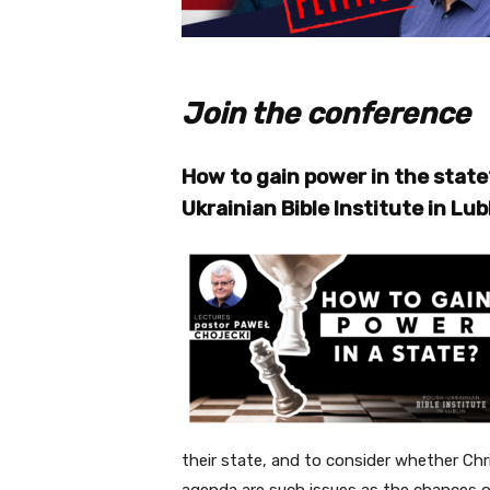
Join the conference
How to gain power in the state
Ukrainian Bible Institute in Lub
their state, and to consider whether Chr