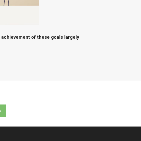
e achievement of these goals largely
p