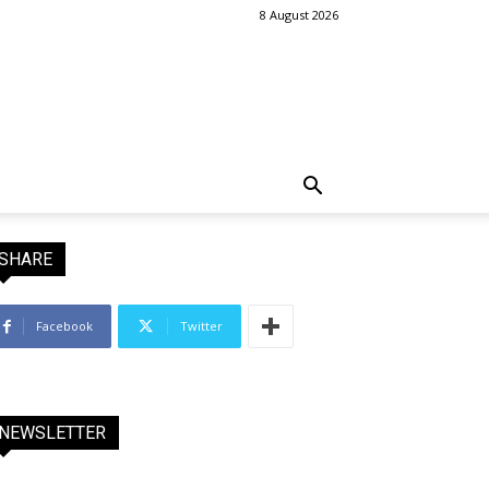
8 August 2026
SHARE
Facebook
Twitter
NEWSLETTER