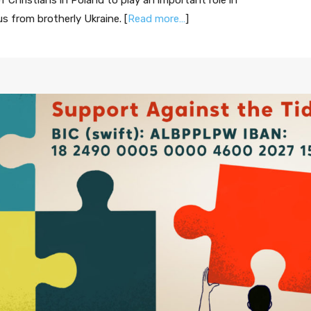
 Christians in Poland to play an important role in
us from brotherly Ukraine. [
Read more…
]