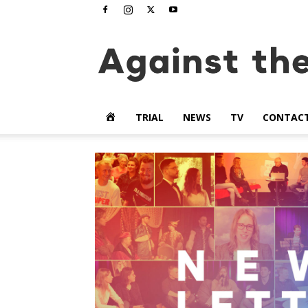
www.againstthetide.tv
HOME
TRIAL
NEWS
TV
CONTAC