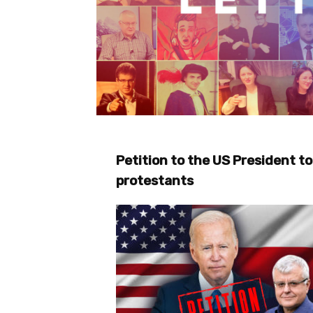
Petition to the US President to
protestants