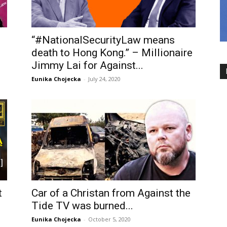
“#NationalSecurityLaw means
death to Hong Kong.” – Millionaire
Jimmy Lai for Against...
Eunika Chojecka
-
July 24, 2020
t
Car of a Christan from Against the
Tide TV was burned...
Eunika Chojecka
-
October 5, 2020