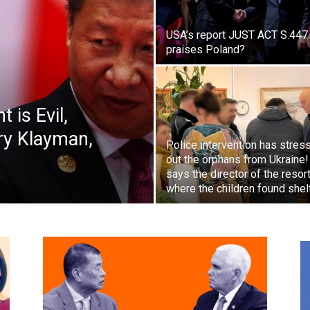
USA’s report JUST ACT S.447
praises Poland?
 is Evil,
rry Klayman,
Police intervention has stres
out the orphans from Ukraine!
says the director of the resor
where the children found shel