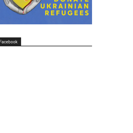
Facebook