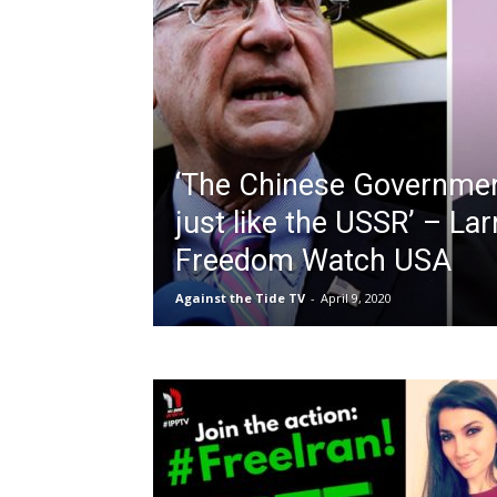
‘The Chinese Government
just like the USSR’ – La
Freedom Watch USA
Against the Tide TV
-
April 9, 2020