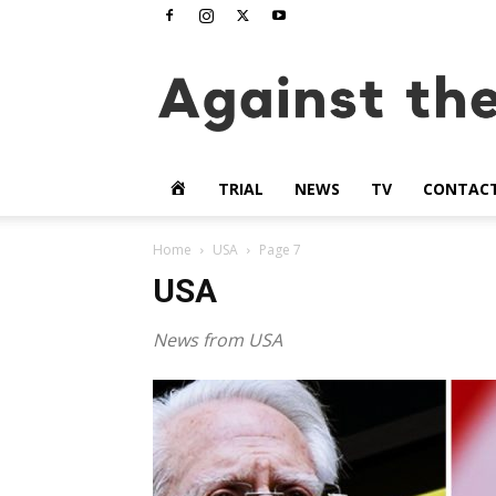
www.againstthetide.tv
HOME
TRIAL
NEWS
TV
CONTAC
Home
USA
Page 7
USA
News from USA