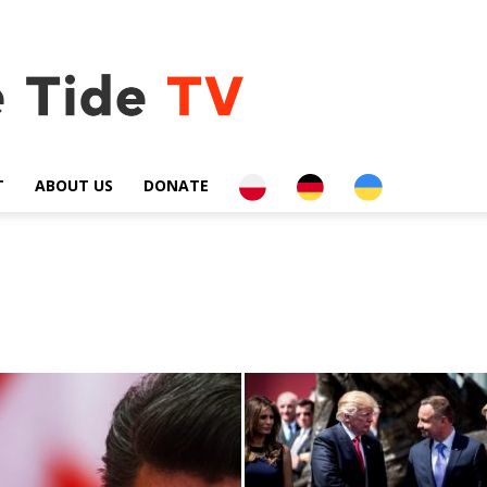
PL
DE
UA
T
ABOUT US
DONATE