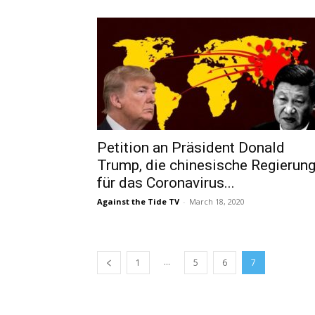
Petition an Präsident Donald
Trump, die chinesische Regierun
für das Coronavirus...
Against the Tide TV
-
March 18, 2020
...
1
5
6
7