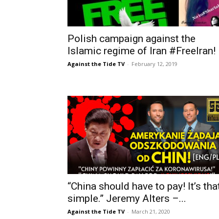
Polish campaign against the
Islamic regime of Iran #FreeIran!
Against the Tide TV
-
February 12, 2019
“China should have to pay! It’s tha
simple.” Jeremy Alters –...
Against the Tide TV
-
March 21, 2020