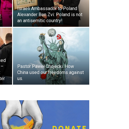
Israeli Ambassador to Poland
Alexander Ben Zvi: Poland is not
an antisemitic country!
sed
 –
Pastor Paweł Chojecki: How
t
China used our freedoms against
ter
us.