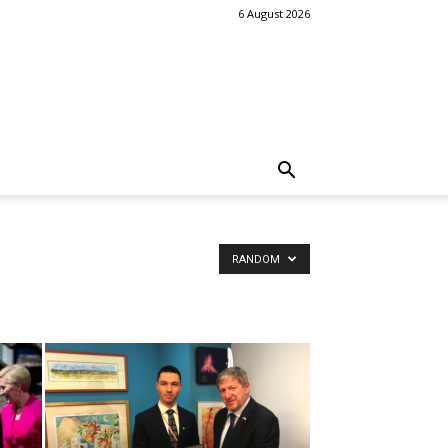
6 August 2026
RANDOM