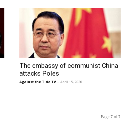
The embassy of communist China
g
attacks Poles!
Against the Tide TV
-
April 15, 2020
Page 7 of 7