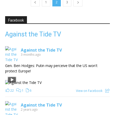
1
2
3
Facebook
Against the Tide TV
Against the Tide TV
3 months ago
Gen. Ben Hodges: Putin may perceive that the US won't
protect Europe!
22
1
6
View on Facebook
Against the Tide TV
2 years ago