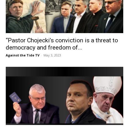
“Pastor Chojecki’s conviction is a threat to
democracy and freedom of...
Against the Tide TV
-
May 3, 2023