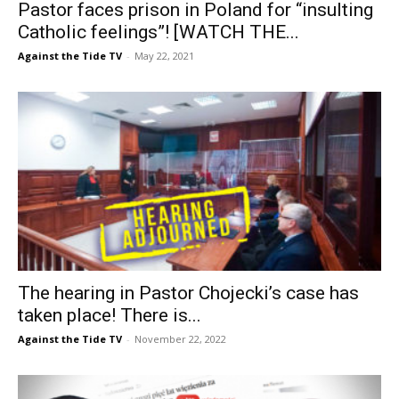
Pastor faces prison in Poland for “insulting
Catholic feelings”! [WATCH THE...
Against the Tide TV
-
May 22, 2021
The hearing in Pastor Chojecki’s case has
taken place! There is...
Against the Tide TV
-
November 22, 2022