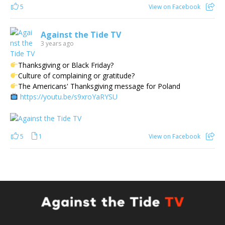
5
View on Facebook
Against the Tide TV
3 years ago
Thanksgiving or Black Friday?
Culture of complaining or gratitude?
The Americans' Thanksgiving message for Poland
https://youtu.be/s9xroYaRYSU
5
1
View on Facebook