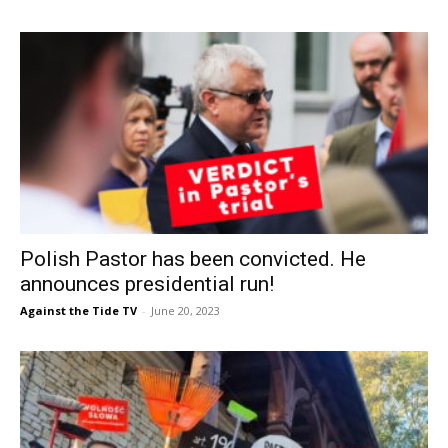
Polish Pastor has been convicted. He
announces presidential run!
Against the Tide TV
-
June 20, 2023