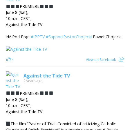
PREMIERE
June 8 (Sat),
10 a.m. CEST,
Against the Tide TV
idź Pod Prąd
#IPPTV
#SupportPastorChojecki
Paweł Chojecki
4
View on Facebook
Against the Tide TV
2 years ago
PREMIERE
June 8 (Sat),
10 a.m. CEST,
Against the Tide TV
The film “Pastor of Trial: Convicted of criticizing Catholic
Church and Polish President” is a moving story about Polish