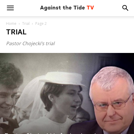
Home
Trial
Page 2
TRIAL
Pastor Chojecki’s trial