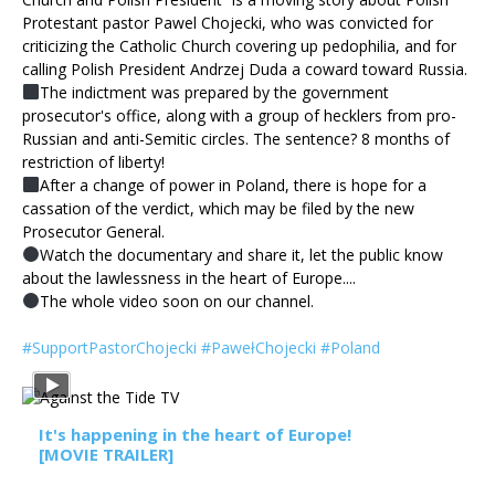
Protestant pastor Pawel Chojecki, who was convicted for
criticizing the Catholic Church covering up pedophilia, and for
calling Polish President Andrzej Duda a coward toward Russia.
The indictment was prepared by the government
prosecutor's office, along with a group of hecklers from pro-
Russian and anti-Semitic circles. The sentence? 8 months of
restriction of liberty!
After a change of power in Poland, there is hope for a
cassation of the verdict, which may be filed by the new
Prosecutor General.
Watch the documentary and share it, let the public know
about the lawlessness in the heart of Europe....
The whole video soon on our channel.
#SupportPastorChojecki
#PawełChojecki
#Poland
It's happening in the heart of Europe!
[MOVIE TRAILER]