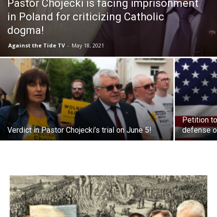
Pastor Chojecki is facing imprisonment
in Poland for criticizing Catholic
dogma!
Against the Tide TV
-
May 18, 2021
Petition t
Verdict in Pastor Chojecki’s trial on June 5!
defense o