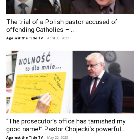
The trial of a Polish pastor accused of
offending Catholics –...
Against the Tide TV
-
April 30, 2021
“The prosecutor’s office has tarnished my
good name!” Pastor Chojecki’s powerful...
Against the Tide TV
-
May 22, 2023