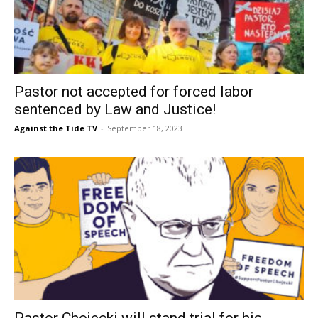
Pastor not accepted for forced labor
sentenced by Law and Justice!
Against the Tide TV
-
September 18, 2023
Pastor Chojecki will stand trial for his