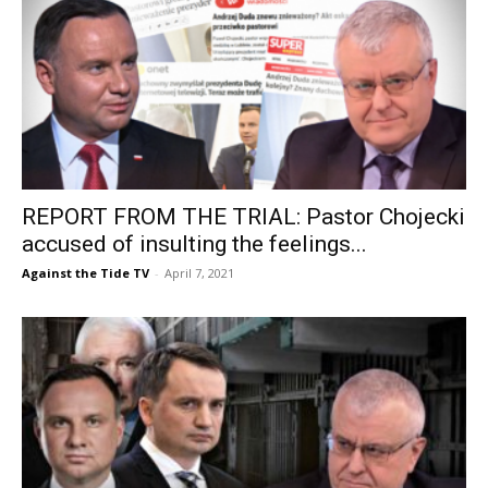
REPORT FROM THE TRIAL: Pastor Chojecki
accused of insulting the feelings...
Against the Tide TV
-
April 7, 2021