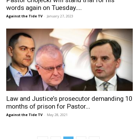
words again on Tuesday....
Against the Tide TV
-
January 27, 2023
Law and Justice’s prosecutor demanding 10
months of prison for Pastor...
Against the Tide TV
-
May 28, 2021