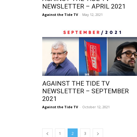
NEWSLETTER – APRIL 2021
Against the Tide TV
-
May 12, 2021
AGAINST THE TIDE TV
NEWSLETTER – SEPTEMBER
2021
Against the Tide TV
-
October 12, 2021
1
2
3