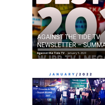
AGAINST THE TIDE TV
NEWSLETTER – SUMMA
Against the Tide TV
-
January 9, 2023