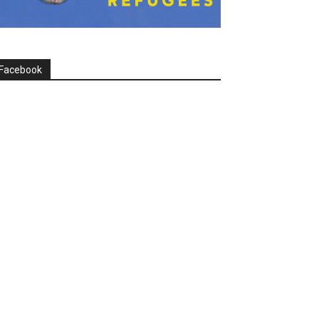
Facebook