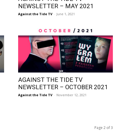
NEWSLETTER – MAY 2021
Against the Tide TV
-
June 1, 2021
AGAINST THE TIDE TV
NEWSLETTER – OCTOBER 2021
Against the Tide TV
-
November 12, 2021
Page 2 of 3