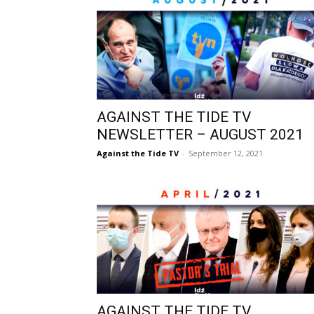
AGAINST THE TIDE TV
NEWSLETTER – AUGUST 2021
Against the Tide TV
-
September 12, 2021
AGAINST THE TIDE TV