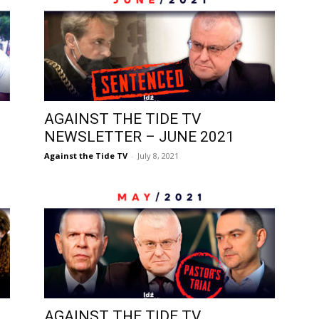
AGAINST THE TIDE TV
NEWSLETTER – JUNE 2021
Against the Tide TV
-
July 8, 2021
AGAINST THE TIDE TV