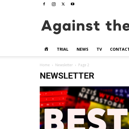
www.againstthetide.tv
HOME
TRIAL
NEWS
TV
CONTAC
Home
Newsletter
Page 2
NEWSLETTER