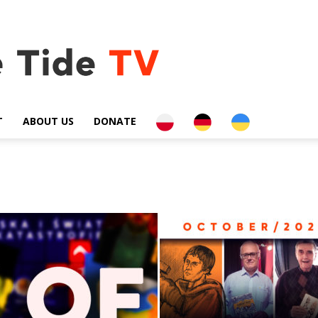
PL
DE
UA
T
ABOUT US
DONATE