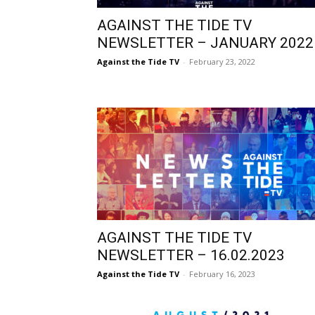
AGAINST THE TIDE TV
NEWSLETTER – JANUARY 2022
Against the Tide TV
-
February 23, 2022
AGAINST THE TIDE TV
NEWSLETTER – 16.02.2023
Against the Tide TV
-
February 16, 2023