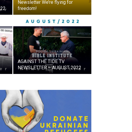
Newsletter We’re flying for
022
freedom!
AGAINST THE TIDE TV
NEWSLETTER – AUGUST 2022