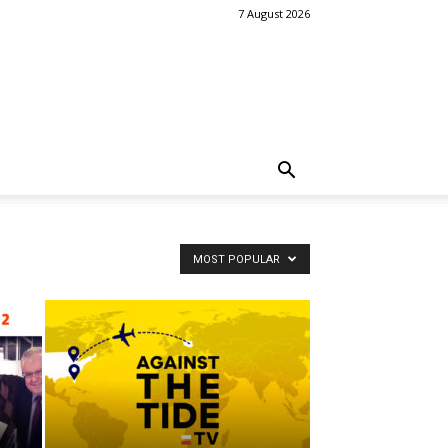
7 August 2026
MOST POPULAR