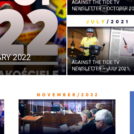
AGAINST THE TIDE TV
NEWSLETTER – OCTOBER 2
RY 2022
AGAINST THE TIDE TV
NEWSLETTER – JULY 2021