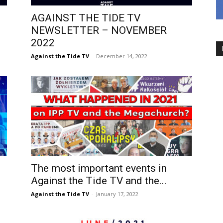
AGAINST THE TIDE TV
NEWSLETTER – NOVEMBER
2022
Against the Tide TV
-
December 14, 2022
The most important events in
Against the Tide TV and the...
Against the Tide TV
-
January 17, 2022